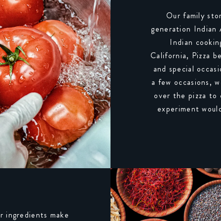
Our family sto
generation Indian
Indian cookin
California, Pizza b
and special occasi
a few occasions, w
over the pizza to
experiment would
r ingredients make