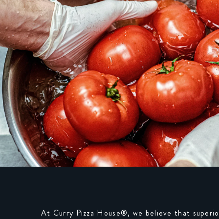
At Curry Pizza House®, we believe that superio