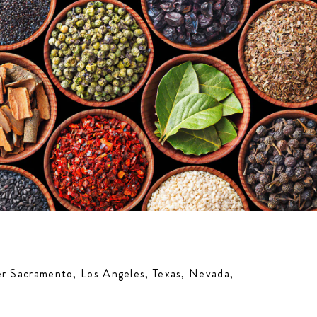
ter Sacramento, Los Angeles, Texas, Nevada,