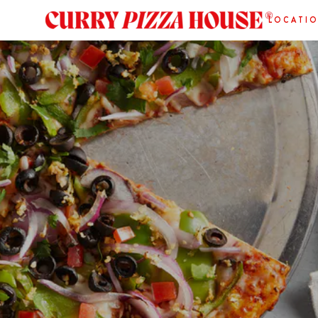
LOCATI