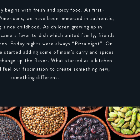
ry begins with fresh and spicy food. As first-
 Americans, we have been immersed in authentic,
g since childhood. As children growing up in
ecame a favorite dish which united family, friends
ons. Friday nights were always “Pizza night”. On
e started adding some of mom’s curry and spices
 change up the flavor. What started as a kitchen
 fuel our fascination to create something new,
something different.