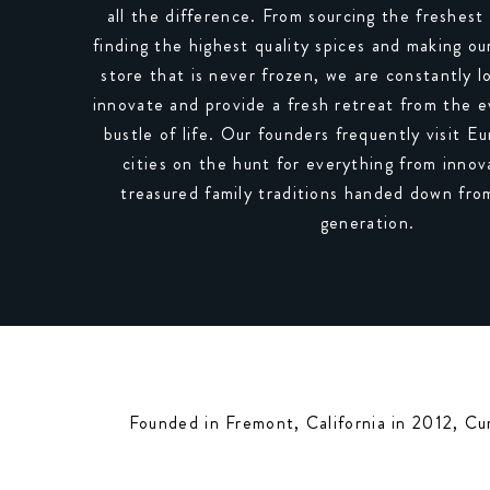
all the difference. From sourcing the freshest 
finding the highest quality spices and making o
store that is never frozen, we are constantly l
innovate and provide a fresh retreat from the 
bustle of life. Our founders frequently visit 
cities on the hunt for everything from innova
treasured family traditions handed down fro
generation.
Founded in Fremont, California in 2012, Cu