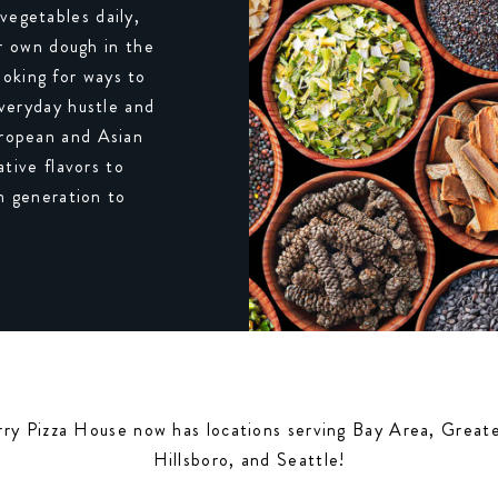
vegetables daily,
ur own dough in the
ooking for ways to
everyday hustle and
European and Asian
tive flavors to
m generation to
rry Pizza House now has locations serving Bay Area, Grea
Hillsboro, and Seattle!