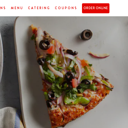
ONS
MENU
CATERING
COUPONS
ORDER ONLINE