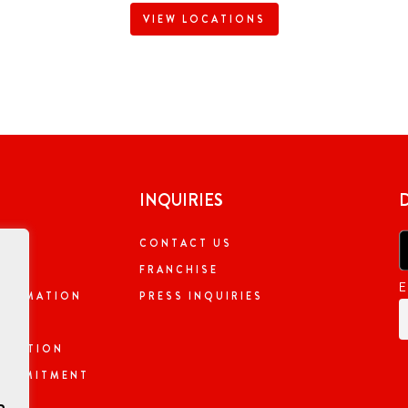
VIEW LOCATIONS
INQUIRIES
CONTACT US
NG
FRANCHISE
E
NFORMATION
PRESS INQUIRIES
ORMATION
 COMMITMENT