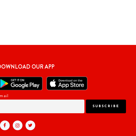
DOWNLOAD OUR APP
mail