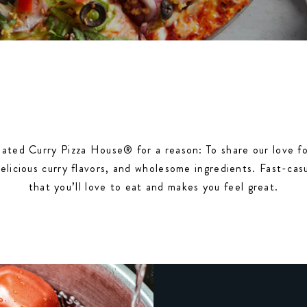
ated Curry Pizza House® for a reason: To share our love fo
delicious curry flavors, and wholesome ingredients. Fast-cas
that you’ll love to eat and makes you feel great.