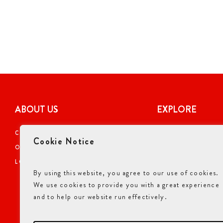
ABOUT US
EXPLORE
CAREERS
COUPONS
Cookie Notice
OUR STORY
ONLINE ORDERI
LOCATIONS
NUTRITIONAL I
By using this website, you agree to our use of cookies.
GIFT CARDS
We use cookies to provide you with a great experience
ALLERGENS INF
and to help our website run effectively.
ACCESSIBILITY