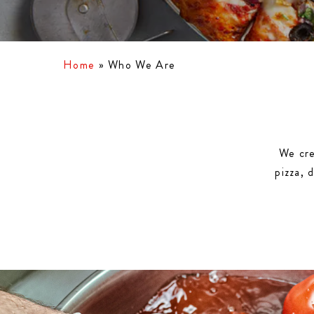
Home
»
Who We Are
We cre
pizza, 