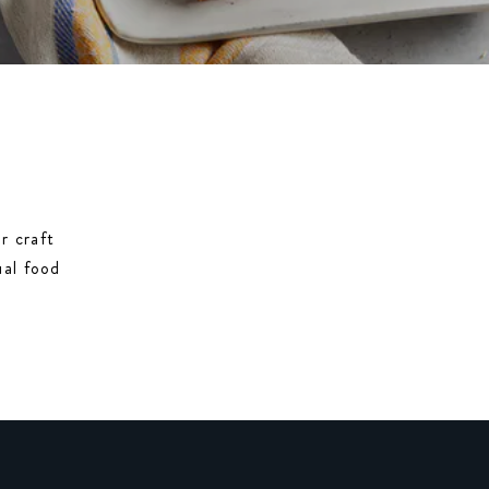
r craft
ual food