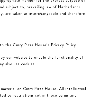
 appropriate manner for the express purpose of
nd subject to, prevailing law of Netherlands.
hey, are taken as interchangeable and therefore
th the Curry Pizza House’s Privacy Policy.
 by our website to enable the functionality of
may also use cookies.
 material on Curry Pizza House. All intellectual
ted to restrictions set in these terms and