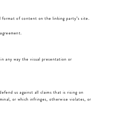
format of content on the linking party’s site.
e agreement.
in any way the visual presentation or
fend us against all claims that is rising on
inal, or which infringes, otherwise violates, or