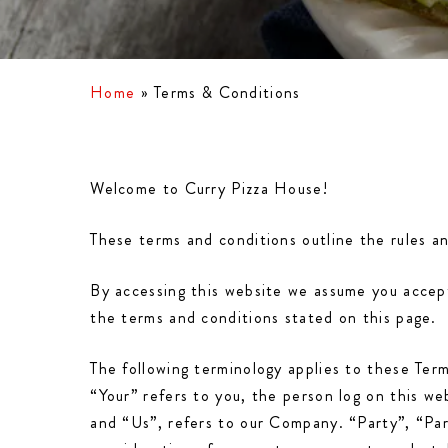
Home
»
Terms & Conditions
Welcome to Curry Pizza House!
These terms and conditions outline the rules a
By accessing this website we assume you accept
the terms and conditions stated on this page.
The following terminology applies to these Ter
“Your” refers to you, the person log on this 
and “Us”, refers to our Company. “Party”, “Part