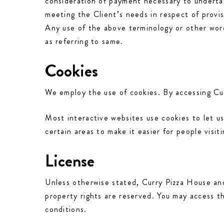
consideration of payment necessary to undertak
meeting the Client’s needs in respect of provi
Any use of the above terminology or other words
as referring to same.
Cookies
We employ the use of cookies. By accessing Cur
Most interactive websites use cookies to let us
certain areas to make it easier for people visit
License
Unless otherwise stated, Curry Pizza House and/o
property rights are reserved. You may access t
conditions.