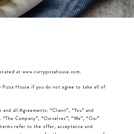
 located at www.currypizzahouse.com.
Pizza House if you do not agree to take all of
e and all Agreements: “Client”, “You” and
ns. “The Company”, “Ourselves”, “We”, “Our”
 terms refer to the offer, acceptance and