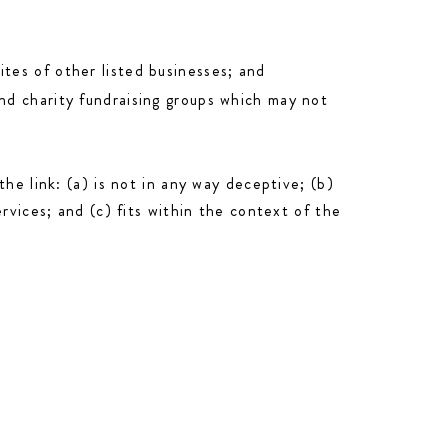
tes of other listed businesses; and
and charity fundraising groups which may not
he link: (a) is not in any way deceptive; (b)
rvices; and (c) fits within the context of the