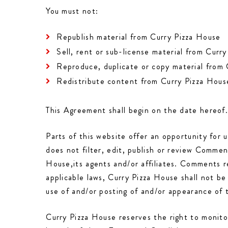
You must not:
Republish material from Curry Pizza House
Sell, rent or sub-license material from Curr
Reproduce, duplicate or copy material from
Redistribute content from Curry Pizza Hous
This Agreement shall begin on the date hereof
Parts of this website offer an opportunity for 
does not filter, edit, publish or review Comme
House,its agents and/or affiliates. Comments r
applicable laws, Curry Pizza House shall not be
use of and/or posting of and/or appearance of
Curry Pizza House reserves the right to monit