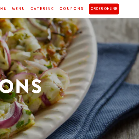
ONS
MENU
CATERING
COUPONS
ORDER ONLINE
IONS