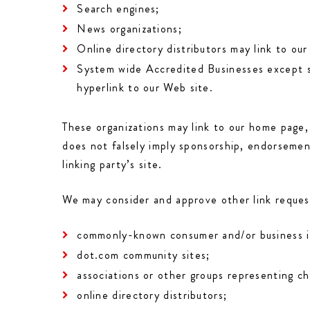
Search engines;
News organizations;
Online directory distributors may link to ou
System wide Accredited Businesses except sol
hyperlink to our Web site.
These organizations may link to our home page, 
does not falsely imply sponsorship, endorsement
linking party’s site.
We may consider and approve other link request
commonly-known consumer and/or business i
dot.com community sites;
associations or other groups representing cha
online directory distributors;