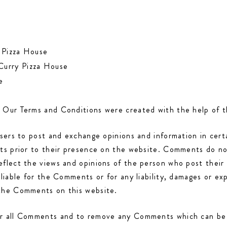
y Pizza House
 Curry Pizza House
e
. Our Terms and Conditions were created with the help of 
users to post and exchange opinions and information in cer
nts prior to their presence on the website. Comments do not
eflect the views and opinions of the person who post their
 liable for the Comments or for any liability, damages or ex
 the Comments on this website.
or all Comments and to remove any Comments which can be c