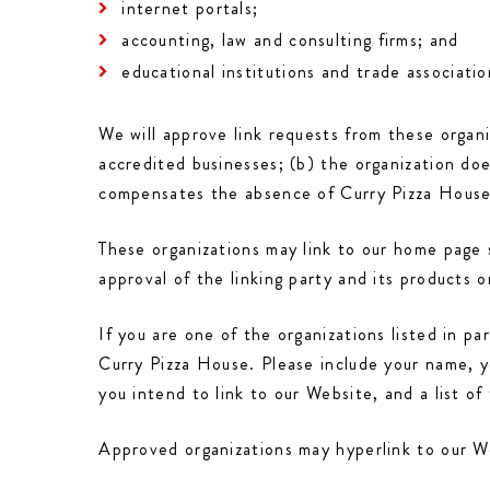
internet portals;
accounting, law and consulting firms; and
educational institutions and trade associatio
We will approve link requests from these organi
accredited businesses; (b) the organization doe
compensates the absence of Curry Pizza House; 
These organizations may link to our home page s
approval of the linking party and its products or
If you are one of the organizations listed in p
Curry Pizza House. Please include your name, y
you intend to link to our Website, and a list o
Approved organizations may hyperlink to our We