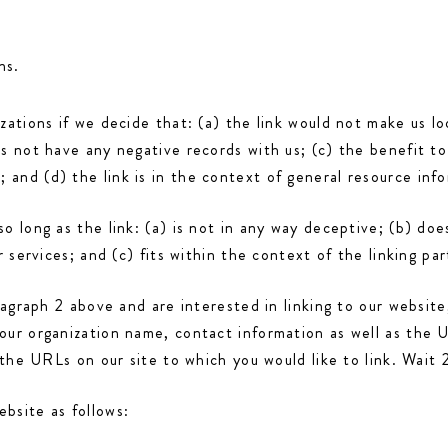
ns.
zations if we decide that: (a) the link would not make us lo
s not have any negative records with us; (c) the benefit to 
and (d) the link is in the context of general resource info
o long as the link: (a) is not in any way deceptive; (b) do
 services; and (c) fits within the context of the linking part
aragraph 2 above and are interested in linking to our websit
our organization name, contact information as well as the U
f the URLs on our site to which you would like to link. Wait
bsite as follows: