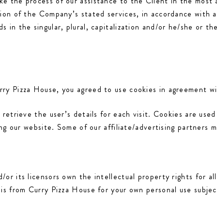
e the process of our assistance to the Client in the most
sion of the Company’s stated services, in accordance with a
 in the singular, plural, capitalization and/or he/she or t
ry Pizza House, you agreed to use cookies in agreement wi
 retrieve the user’s details for each visit. Cookies are used
ing our website. Some of our affiliate/advertising partners 
r its licensors own the intellectual property rights for all
his from Curry Pizza House for your own personal use subjec