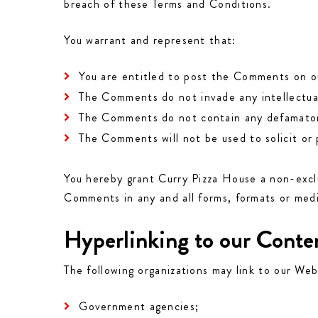
breach of these Terms and Conditions.
You warrant and represent that:
You are entitled to post the Comments on ou
The Comments do not invade any intellectual 
The Comments do not contain any defamatory, 
The Comments will not be used to solicit or 
You hereby grant Curry Pizza House a non-exclu
Comments in any and all forms, formats or med
Hyperlinking to our Conte
The following organizations may link to our Web
Government agencies;