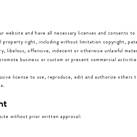
r website and have all necessary licenses and consents to 
property right, including without limitation copyright, pat
libelous, offensive, indecent or otherwise unlawful materi
promote business or custom or present commercial activities
sive license to use, reproduce, edit and authorize others t
ia.
nt
site without prior written approval: