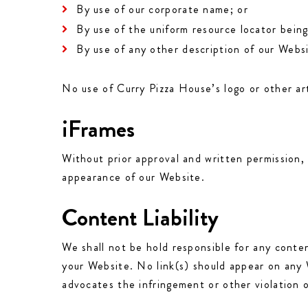
By use of our corporate name; or
By use of the uniform resource locator being
By use of any other description of our Websi
No use of Curry Pizza House’s logo or other ar
iFrames
Without prior approval and written permission,
appearance of our Website.
Content Liability
We shall not be hold responsible for any conten
your Website. No link(s) should appear on any W
advocates the infringement or other violation of