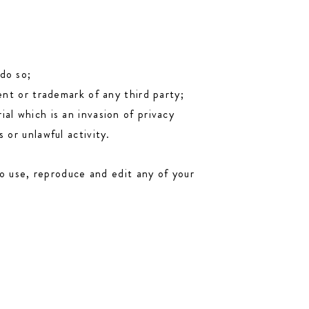
do so;
ent or trademark of any third party;
al which is an invasion of privacy
 or unlawful activity.
o use, reproduce and edit any of your