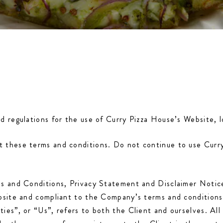
nd regulations for the use of Curry Pizza House’s Website,
 these terms and conditions. Do not continue to use Curry 
ms and Conditions, Privacy Statement and Disclaimer Notic
website and compliant to the Company’s terms and conditio
ies”, or “Us”, refers to both the Client and ourselves. All