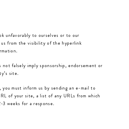
ok unfavorably to ourselves or to our
us from the visibility of the hyperlink
rmation.
es not falsely imply sponsorship, endorsement or
y’s site.
e, you must inform us by sending an e-mail to
RL of your site, a list of any URLs from which
 2-3 weeks for a response.