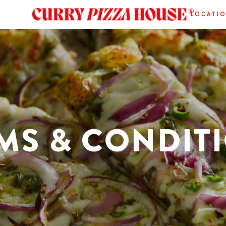
LOCATI
MS & CONDIT