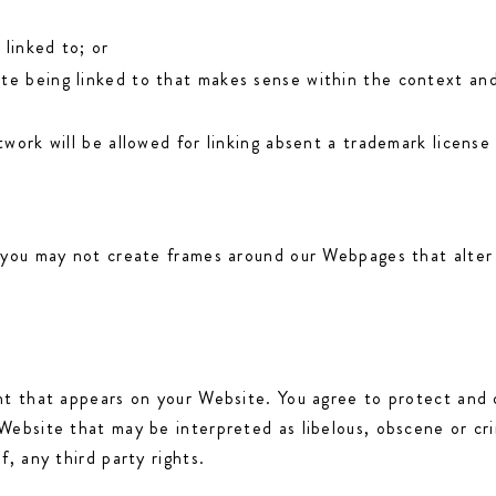
 linked to; or
te being linked to that makes sense within the context and 
twork will be allowed for linking absent a trademark licens
 you may not create frames around our Webpages that alter 
t that appears on your Website. You agree to protect and de
ebsite that may be interpreted as libelous, obscene or crim
, any third party rights.