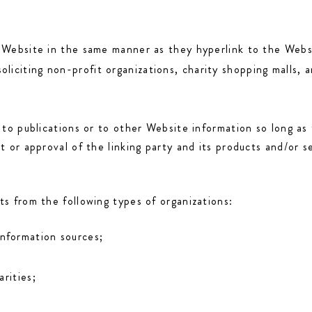
r Website in the same manner as they hyperlink to the Websi
iciting non-profit organizations, charity shopping malls, 
to publications or to other Website information so long as t
 or approval of the linking party and its products and/or se
s from the following types of organizations:
nformation sources;
rities;