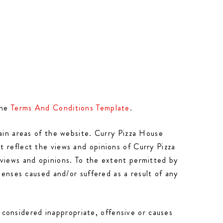
the
Terms And Conditions Template
.
tain areas of the website. Curry Pizza House
 reflect the views and opinions of Curry Pizza
 views and opinions. To the extent permitted by
penses caused and/or suffered as a result of any
onsidered inappropriate, offensive or causes