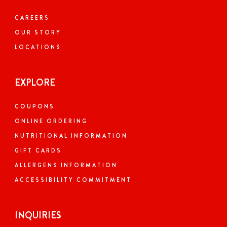
Today: 10:00 AM - 10:00 PM
CAREERS
OUR STORY
LOCATIONS
Visit Website
EXPLORE
Order Now
COUPONS
300.09
miles away
ONLINE ORDERING
NUTRITIONAL INFORMATION
DOVER, DE
GIFT CARDS
Closed Now
ALLERGENS INFORMATION
ACCESSIBILITY COMMITMENT
1030 Forrest Ave, Unit 103, Dover,
Delaware, 19904, US
Unit 103
INQUIRIES
+1 (302) 552-1919