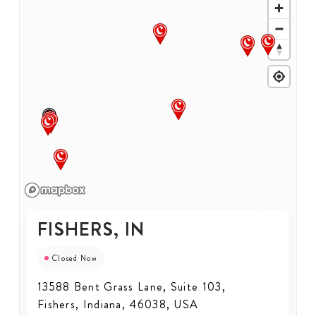
FISHERS, IN
Closed Now
13588 Bent Grass Lane, Suite 103,
Fishers, Indiana, 46038, USA