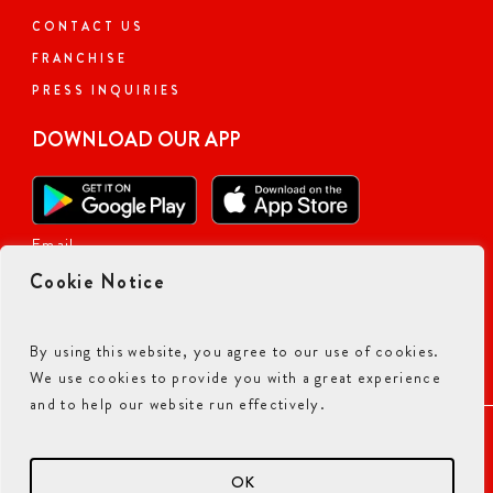
CONTACT US
Today: 11:00 AM - 10:00 PM
FRANCHISE
PRESS INQUIRIES
DOWNLOAD OUR APP
Visit Website
Order Now
Email
401.31
miles away
Cookie Notice
ALPHARETTA, GA
By using this website, you agree to our use of cookies.
Closed Now
We use cookies to provide you with a great experience
and to help our website run effectively.
5530 Windward Parkway, Suite C300,
ACCESSIBILITY COMMITMENT
PRIVACY POLICY
Alpharetta, Georgia, 30004, US
TERMS & CONDITIONS
Suite C300
OK