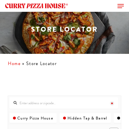
Men
Skip
to
Close
main
Menu
content
STORE LOCATOR
Home
»
Store Locator
Curry Pizza House
Hidden Tap & Barrel
Com