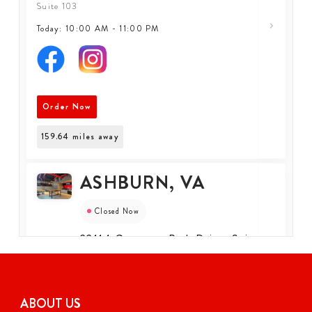
Suite 103
Today: 10:00 AM - 11:00 PM
Order Now
159.64
miles away
ASHBURN, VA
Closed Now
22114 Gramercy Park Drive, Suite
110, Ashburn, Virginia, 20147, US
Suite 110
+1 (571) 650-3777
ABOUT US