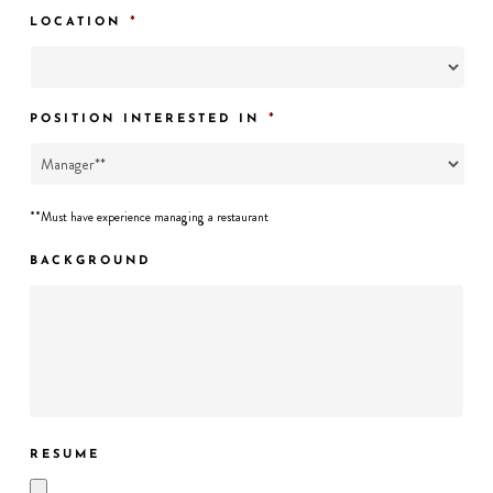
*
LOCATION
*
POSITION INTERESTED IN
**Must have experience managing a restaurant
BACKGROUND
RESUME