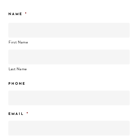
*
NAME
First Name
Last Name
PHONE
*
EMAIL