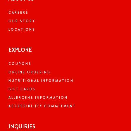
CAREERS
OUR STORY
LOCATIONS
EXPLORE
COUPONS
ONLINE ORDERING
NUTRITIONAL INFORMATION
GIFT CARDS
ALLERGENS INFORMATION
ACCESSIBILITY COMMITMENT
INQUIRIES