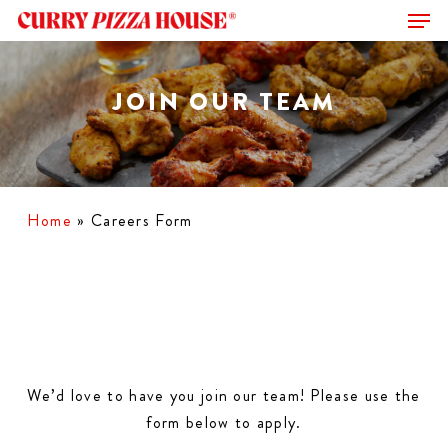
Men
Skip
to
Close
main
Menu
content
JOIN OUR TEAM
Home
»
Careers Form
We’d love to have you join our team! Please use the
form below to apply.