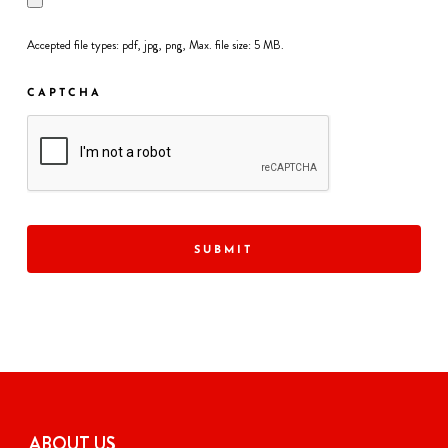
Accepted file types: pdf, jpg, png, Max. file size: 5 MB.
CAPTCHA
ABOUT US