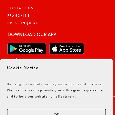
CONTACT US
FRANCHISE
PRESS INQUIRIES
DOWNLOAD OUR APP
Email
Cookie Notice
By using this website, you agree to our use of cookies.
We use cookies to provide you with a great experience
and to help our website run effectively.
ACCESSIBILITY COMMITMENT
PRIVACY POLICY
TERMS & CONDITIONS
OK