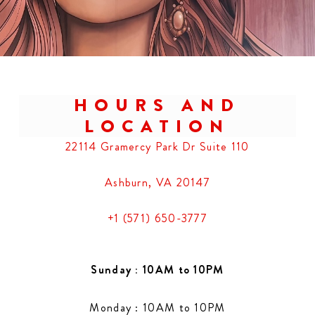
HOURS AND
LOCATION
22114 Gramercy Park Dr Suite 110
Ashburn, VA 20147
+1 (571) 650-3777
Sunday : 10AM to 10PM
Monday : 10AM to 10PM