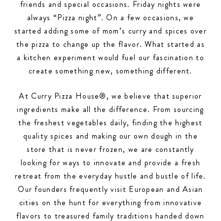
friends and special occasions. Friday nights were
always “Pizza night”. On a few occasions, we
started adding some of mom’s curry and spices over
the pizza to change up the flavor. What started as
a kitchen experiment would fuel our fascination to
create something new, something different.
At Curry Pizza House®, we believe that superior
ingredients make all the difference. From sourcing
the freshest vegetables daily, finding the highest
quality spices and making our own dough in the
store that is never frozen, we are constantly
looking for ways to innovate and provide a fresh
retreat from the everyday hustle and bustle of life.
Our founders frequently visit European and Asian
cities on the hunt for everything from innovative
flavors to treasured family traditions handed down