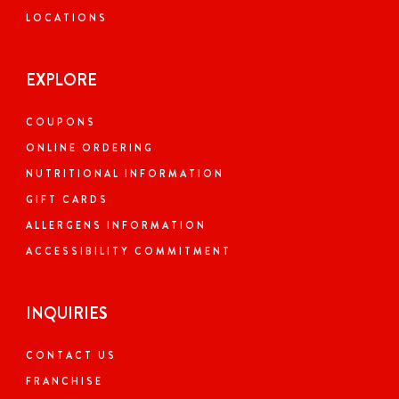
LOCATIONS
EXPLORE
COUPONS
ONLINE ORDERING
NUTRITIONAL INFORMATION
GIFT CARDS
ALLERGENS INFORMATION
ACCESSIBILITY COMMITMENT
INQUIRIES
CONTACT US
FRANCHISE