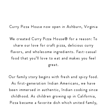
Curry Pizza House now open in Ashburn, Virginia
We created Curry Pizza House® for a reason: To
share our love for craft pizza, delicious curry
flavors, and wholesome ingredients. Fast-casual
food that you’ll love to eat and makes you feel
great.
Our family story begins with fresh and spicy food.
As first-generation Indian Americans, we have
been immersed in authentic, Indian cooking since
childhood. As children growing up in California,
Pizza became a favorite dish which united family,