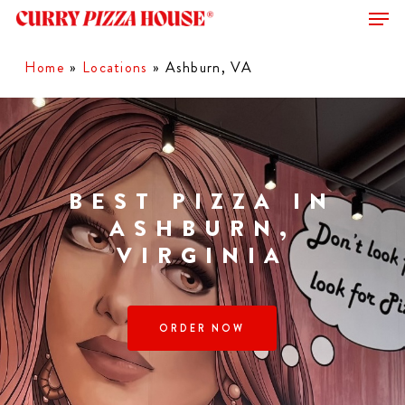
Men
Skip
to
Close
main
Home
»
Locations
»
Ashburn, VA
Menu
content
BEST PIZZA IN
ASHBURN,
VIRGINIA
ORDER NOW