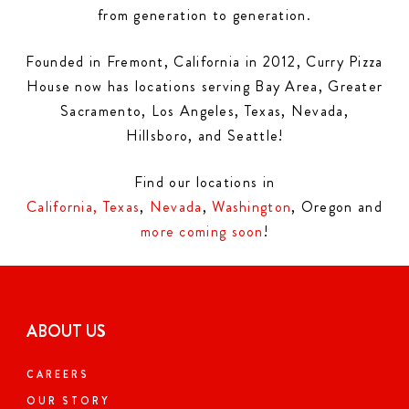
from generation to generation.
Founded in Fremont, California in 2012, Curry Pizza
House now has locations serving Bay Area, Greater
Sacramento, Los Angeles, Texas, Nevada,
Hillsboro, and Seattle!
Find our locations in
California,
Texas
,
Nevada
,
Washington
, Oregon and
more coming soon
!
ABOUT US
CAREERS
OUR STORY