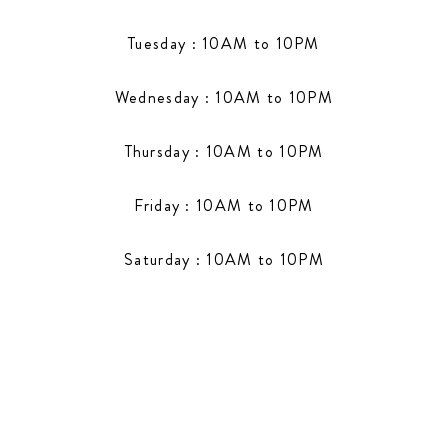
Tuesday : 10AM to 10PM
Wednesday : 10AM to 10PM
Thursday : 10AM to 10PM
Friday : 10AM to 10PM
Saturday : 10AM to 10PM