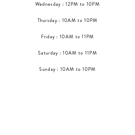
Wednesday : 12PM to 10PM
Thursday : 10AM to 10PM
Friday : 10AM to 11PM
Saturday : 10AM to 11PM
Sunday : 10AM to 10PM