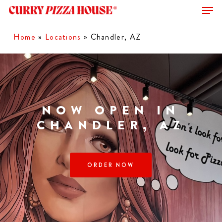
Men
Skip
to
Close
main
Home
»
Locations
»
Chandler, AZ
Menu
content
NOW OPEN IN
CHANDLER, AZ
ORDER NOW