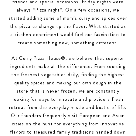
friends and special occasions. Friday nights were
always “Pizza night”. On a few occasions, we
started adding some of mom’s curry and spices over
the pizza to change up the flavor. What started as
a kitchen experiment would fuel our fascination to
create something new, something different.
At Curry Pizza House®, we believe that superior
ingredients make all the difference. From sourcing
the freshest vegetables daily, finding the highest
quality spices and making our own dough in the
store that is never frozen, we are constantly
looking for ways to innovate and provide a fresh
retreat from the everyday hustle and bustle of life.
Our founders frequently visit European and Asian
cities on the hunt for everything from innovative
flavors to treasured family traditions handed down