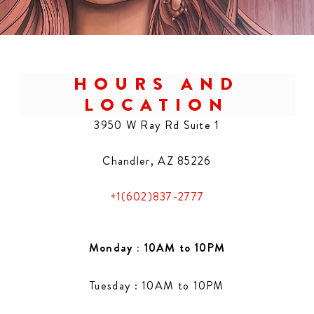
HOURS AND
LOCATION
3950 W Ray Rd Suite 1
Chandler, AZ 85226
+1(602)837-2777
Monday : 10AM to 10PM
Tuesday : 10AM to 10PM