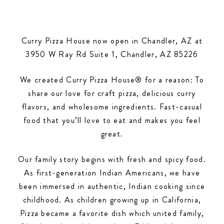
Curry Pizza House now open in Chandler, AZ at
3950 W Ray Rd Suite 1, Chandler, AZ 85226
We created Curry Pizza House® for a reason: To
share our love for craft pizza, delicious curry
flavors, and wholesome ingredients. Fast-casual
food that you’ll love to eat and makes you feel
great.
Our family story begins with fresh and spicy food.
As first-generation Indian Americans, we have
been immersed in authentic, Indian cooking since
childhood. As children growing up in California,
Pizza became a favorite dish which united family,