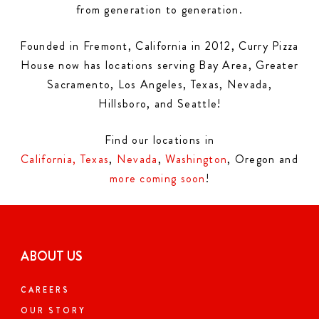
from generation to generation.
Founded in Fremont, California in 2012, Curry Pizza
House now has locations serving Bay Area, Greater
Sacramento, Los Angeles, Texas, Nevada,
Hillsboro, and Seattle!
Find our locations in
California,
Texas
,
Nevada
,
Washington
, Oregon and
more coming soon
!
ABOUT US
CAREERS
OUR STORY