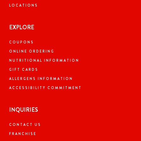
LOCATIONS
EXPLORE
COUPONS
ONLINE ORDERING
NUTRITIONAL INFORMATION
GIFT CARDS
ALLERGENS INFORMATION
ACCESSIBILITY COMMITMENT
INQUIRIES
CONTACT US
FRANCHISE