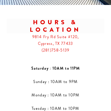
HOURS &
LOCATION
9814 Fry Rd Suite #120,
Cypress, TX 77433
(281)758-5139
Saturday : 10AM to 11PM
Sunday : 10AM to 9PM
Monday : 10AM to 10PM
Tuesday : 10AM to 10PM