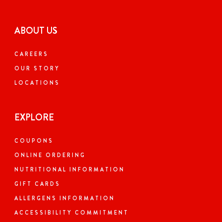
ABOUT US
CAREERS
OUR STORY
LOCATIONS
EXPLORE
COUPONS
ONLINE ORDERING
NUTRITIONAL INFORMATION
GIFT CARDS
ALLERGENS INFORMATION
ACCESSIBILITY COMMITMENT