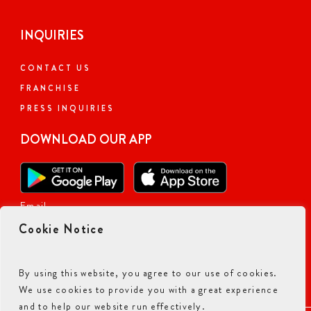
INQUIRIES
CONTACT US
FRANCHISE
PRESS INQUIRIES
DOWNLOAD OUR APP
Email
Cookie Notice
By using this website, you agree to our use of cookies.
We use cookies to provide you with a great experience
and to help our website run effectively.