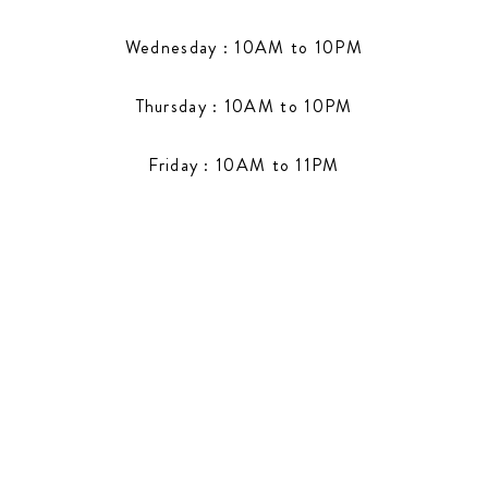
Wednesday : 10AM to 10PM
Thursday : 10AM to 10PM
Friday : 10AM to 11PM