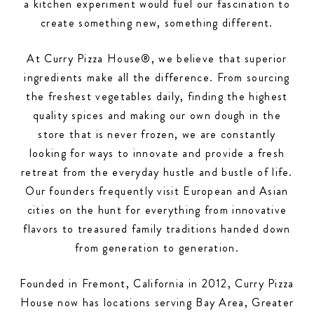
a kitchen experiment would fuel our fascination to
create something new, something different.
At Curry Pizza House®, we believe that superior
ingredients make all the difference. From sourcing
the freshest vegetables daily, finding the highest
quality spices and making our own dough in the
store that is never frozen, we are constantly
looking for ways to innovate and provide a fresh
retreat from the everyday hustle and bustle of life.
Our founders frequently visit European and Asian
cities on the hunt for everything from innovative
flavors to treasured family traditions handed down
from generation to generation.
Founded in Fremont, California in 2012, Curry Pizza
House now has locations serving Bay Area, Greater