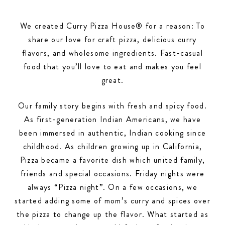
We created Curry Pizza House® for a reason: To
share our love for craft pizza, delicious curry
flavors, and wholesome ingredients. Fast-casual
food that you’ll love to eat and makes you feel
great.
Our family story begins with fresh and spicy food.
As first-generation Indian Americans, we have
been immersed in authentic, Indian cooking since
childhood. As children growing up in California,
Pizza became a favorite dish which united family,
friends and special occasions. Friday nights were
always “Pizza night”. On a few occasions, we
started adding some of mom’s curry and spices over
the pizza to change up the flavor. What started as