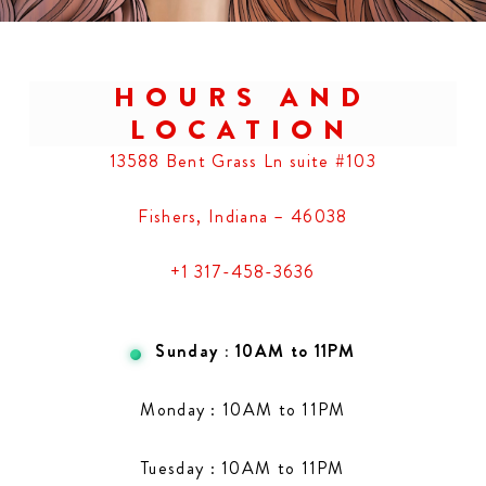
HOURS AND
LOCATION
13588 Bent Grass Ln suite #103
Fishers, Indiana – 46038
+1 317-458-3636
Sunday : 10AM to 11PM
Monday : 10AM to 11PM
Tuesday : 10AM to 11PM