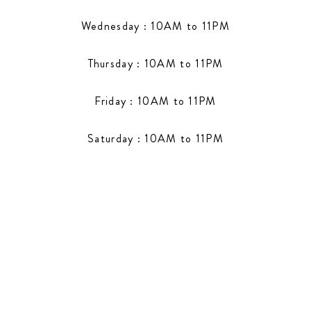
Wednesday : 10AM to 11PM
Thursday : 10AM to 11PM
Friday : 10AM to 11PM
Saturday : 10AM to 11PM