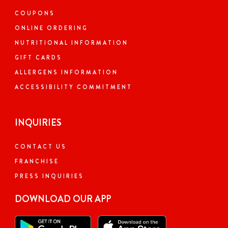
COUPONS
ONLINE ORDERING
NUTRITIONAL INFORMATION
GIFT CARDS
ALLERGENS INFORMATION
ACCESSIBILITY COMMITMENT
INQUIRIES
CONTACT US
FRANCHISE
PRESS INQUIRIES
DOWNLOAD OUR APP