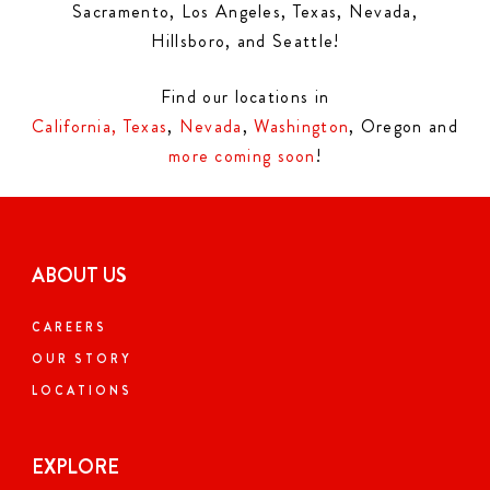
Sacramento, Los Angeles, Texas, Nevada,
Hillsboro, and Seattle!
Find our locations in
California,
Texas
,
Nevada
,
Washington
, Oregon and
more coming soon
!
ABOUT US
CAREERS
OUR STORY
LOCATIONS
EXPLORE