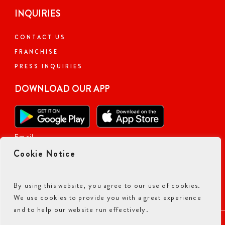
INQUIRIES
CONTACT US
FRANCHISE
PRESS INQUIRIES
DOWNLOAD OUR APP
Email
Cookie Notice
By using this website, you agree to our use of cookies.
We use cookies to provide you with a great experience
and to help our website run effectively.
ACCESSIBILITY COMMITMENT
PRIVACY POLICY