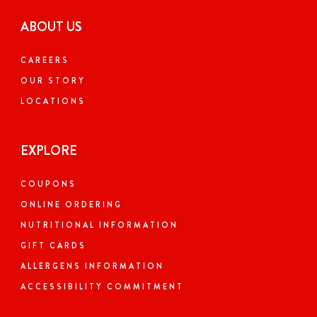
ABOUT US
CAREERS
OUR STORY
LOCATIONS
EXPLORE
COUPONS
ONLINE ORDERING
NUTRITIONAL INFORMATION
GIFT CARDS
ALLERGENS INFORMATION
ACCESSIBILITY COMMITMENT