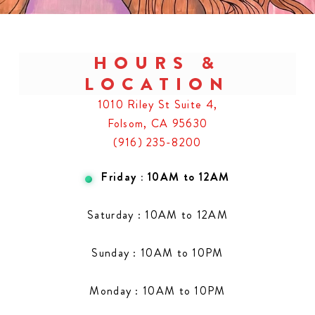
HOURS &
LOCATION
1010 Riley St Suite 4,
Folsom, CA 95630
(916) 235-8200
Friday : 10AM to 12AM
Saturday : 10AM to 12AM
Sunday : 10AM to 10PM
Monday : 10AM to 10PM