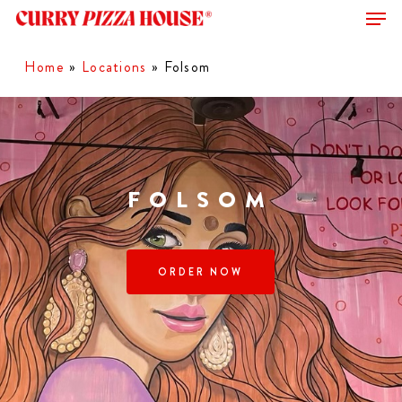
Men
Skip
to
Close
main
Home
»
Locations
»
Folsom
Menu
content
FOLSOM
ORDER NOW