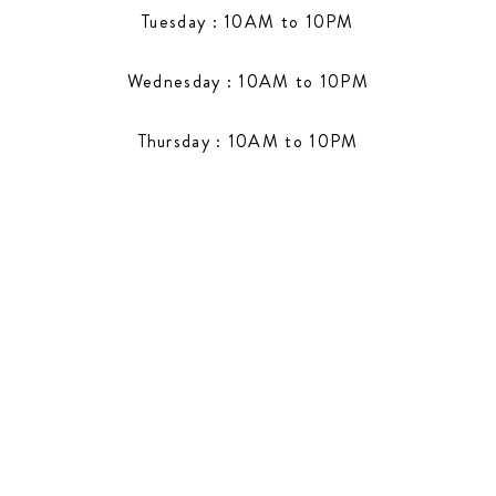
Tuesday : 10AM to 10PM
Wednesday : 10AM to 10PM
Thursday : 10AM to 10PM