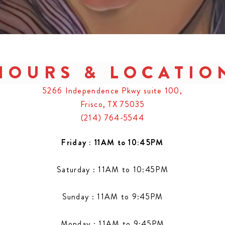
HOURS & LOCATIO
5266 Independence Pkwy suite 100,
Frisco, TX 75035
(214) 764-5544
Friday : 11AM to 10:45PM
Saturday : 11AM to 10:45PM
Sunday : 11AM to 9:45PM
Monday : 11AM to 9:45PM