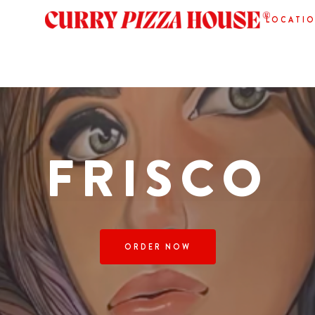
LOCATI
FRISCO
ORDER NOW