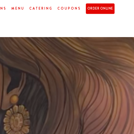
ONS
MENU
CATERING
COUPONS
ORDER ONLINE