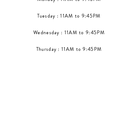
Tuesday : 11AM to 9:45PM
Wednesday : 11AM to 9:45PM
Thursday : 11AM to 9:45PM