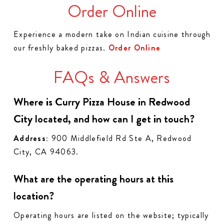
Order Online
Experience a modern take on Indian cuisine through
our freshly baked pizzas.
Order Online
FAQs & Answers
Where is Curry Pizza House in Redwood
City located, and how can I get in touch?
Address:
900 Middlefield Rd Ste A, Redwood
City, CA 94063.
What are the operating hours at this
location?
Operating hours are listed on the website; typically