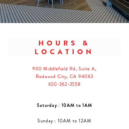
HOURS &
LOCATION
900 Middlefield Rd, Suite A,
Redwood City, CA 94063
650-362-3558
Saturday : 10AM to 1AM
Sunday : 10AM to 12AM