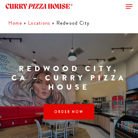
Men
Skip
to
Close
main
Home
»
Locations
»
Redwood City
Menu
content
REDWOOD CITY,
CA – CURRY PIZZA
HOUSE
ORDER NOW