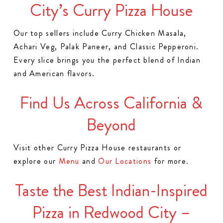
City’s Curry Pizza House
Our top sellers include Curry Chicken Masala,
Achari Veg, Palak Paneer, and Classic Pepperoni.
Every slice brings you the perfect blend of Indian
and American flavors.
Find Us Across California &
Beyond
Visit other Curry Pizza House restaurants or
explore our
Menu
and
Our Locations
for more.
Taste the Best Indian-Inspired
Pizza in Redwood City –