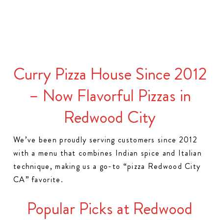
Curry Pizza House Since 2012
– Now Flavorful Pizzas in
Redwood City
We’ve been proudly serving customers since 2012
with a menu that combines Indian spice and Italian
technique, making us a go-to “pizza Redwood City
CA” favorite.
Popular Picks at Redwood