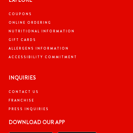
EXPLORE
COUPONS
ONLINE ORDERING
NUTRITIONAL INFORMATION
GIFT CARDS
ALLERGENS INFORMATION
ACCESSIBILITY COMMITMENT
INQUIRIES
CONTACT US
FRANCHISE
PRESS INQUIRIES
DOWNLOAD OUR APP