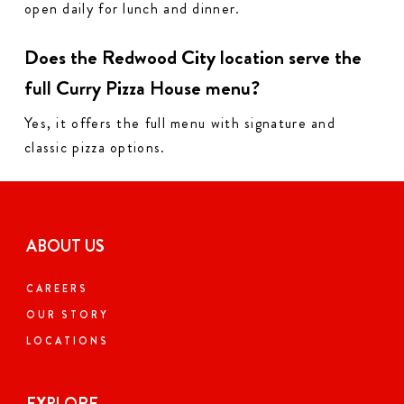
open daily for lunch and dinner.
Does the Redwood City location serve the
full Curry Pizza House menu?
Yes, it offers the full menu with signature and
classic pizza options.
ABOUT US
CAREERS
OUR STORY
LOCATIONS