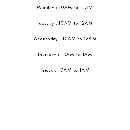
Monday : 10AM to 12AM
Tuesday : 10AM to 12AM
Wednesday : 10AM to 12AM
Thursday : 10AM to 1AM
Friday : 10AM to 1AM