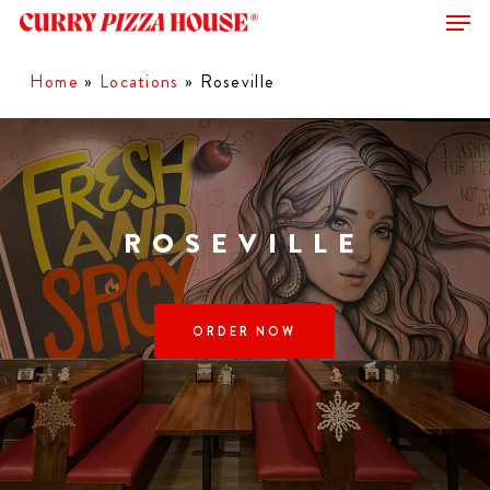
Men
Skip
to
Close
main
Home
»
Locations
»
Roseville
Menu
content
ROSEVILLE
ORDER NOW