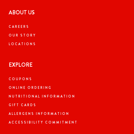
ABOUT US
CAREERS
OUR STORY
LOCATIONS
EXPLORE
COUPONS
ONLINE ORDERING
NUTRITIONAL INFORMATION
GIFT CARDS
ALLERGENS INFORMATION
ACCESSIBILITY COMMITMENT