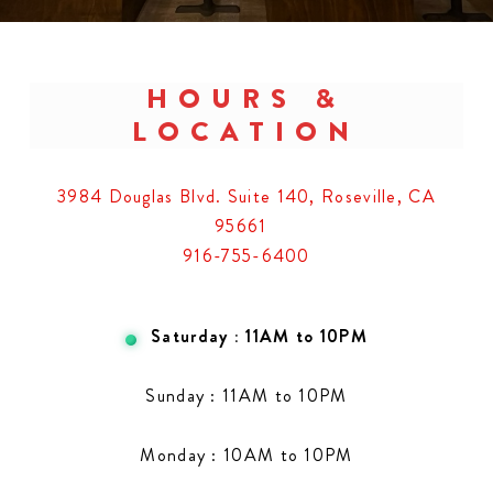
HOURS &
LOCATION
3984 Douglas Blvd. Suite 140, Roseville, CA
95661
916-755-6400
Saturday : 11AM to 10PM
Sunday : 11AM to 10PM
Monday : 10AM to 10PM