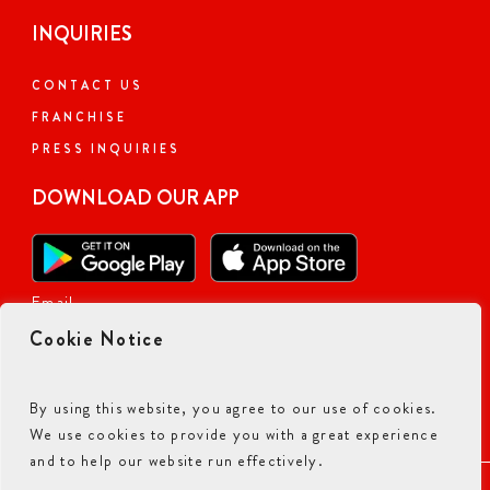
INQUIRIES
CONTACT US
FRANCHISE
PRESS INQUIRIES
DOWNLOAD OUR APP
Email
Cookie Notice
By using this website, you agree to our use of cookies.
We use cookies to provide you with a great experience
and to help our website run effectively.