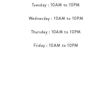
Tuesday : 10AM to 10PM
Wednesday : 10AM to 10PM
Thursday : 10AM to 10PM
Friday : 10AM to 10PM