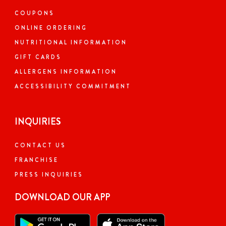
COUPONS
ONLINE ORDERING
NUTRITIONAL INFORMATION
GIFT CARDS
ALLERGENS INFORMATION
ACCESSIBILITY COMMITMENT
INQUIRIES
CONTACT US
FRANCHISE
PRESS INQUIRIES
DOWNLOAD OUR APP