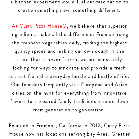
a kitchen experiment would fuel our fascination to
create something new, something different.
At Curry Pizza House®
, we believe that superior
ingredients make all the difference. From sourcing
the freshest vegetables daily, finding the highest
quality spices and making our own dough in the
store that is never frozen, we are constantly
looking for ways to innovate and provide a fresh
retreat from the everyday hustle and bustle of life.
Our founders frequently visit European and Asian
cities on the hunt for everything from innovative
flavors to treasured family traditions handed down
from generation to generation.
Founded in Fremont, California in 2012, Curry Pizza
House now has locations serving Bay Area, Greater