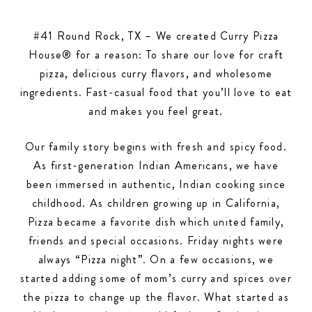
#41 Round Rock, TX – We created Curry Pizza
House® for a reason: To share our love for craft
pizza, delicious curry flavors, and wholesome
ingredients. Fast-casual food that you’ll love to eat
and makes you feel great.
Our family story begins with fresh and spicy food.
As first-generation Indian Americans, we have
been immersed in authentic, Indian cooking since
childhood. As children growing up in California,
Pizza became a favorite dish which united family,
friends and special occasions. Friday nights were
always “Pizza night”. On a few occasions, we
started adding some of mom’s curry and spices over
the pizza to change up the flavor. What started as