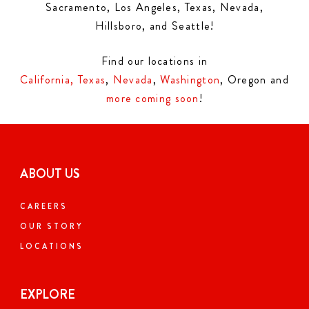
Sacramento, Los Angeles, Texas, Nevada,
Hillsboro, and Seattle!
Find our locations in
California,
Texas
,
Nevada
,
Washington
, Oregon and
more coming soon
!
ABOUT US
CAREERS
OUR STORY
LOCATIONS
EXPLORE