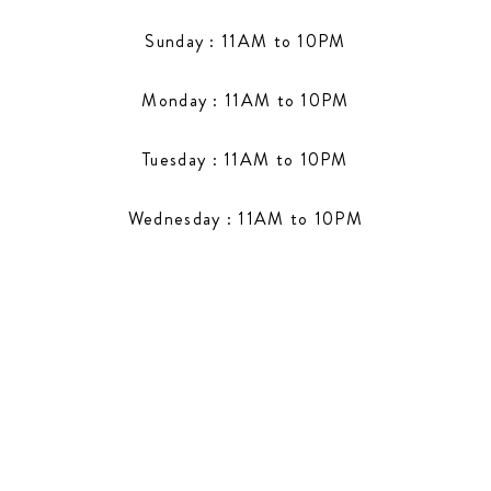
Sunday : 11AM to 10PM
Monday : 11AM to 10PM
Tuesday : 11AM to 10PM
Wednesday : 11AM to 10PM