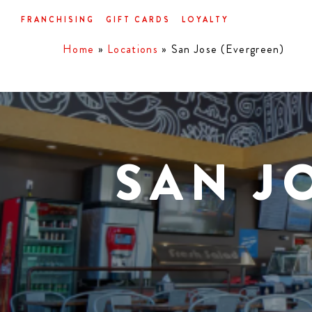
Skip
FRANCHISING
GIFT CARDS
LOYALTY
to
main
Home
»
Locations
»
San Jose (Evergreen)
content
SAN J