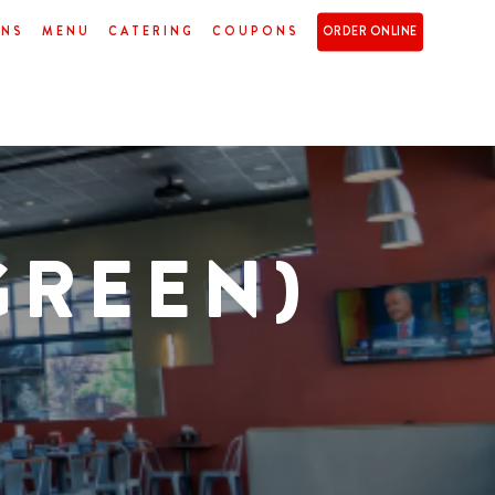
ONS
MENU
CATERING
COUPONS
ORDER ONLINE
GREEN)