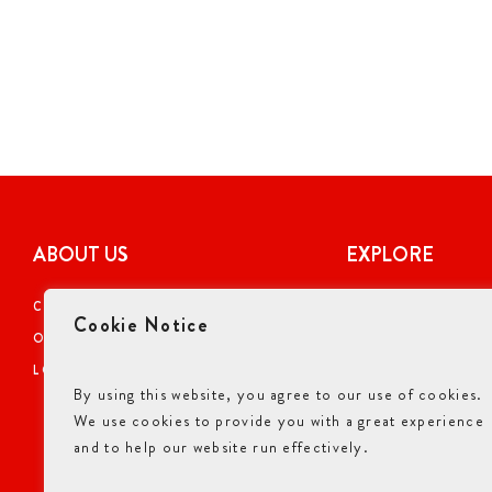
ABOUT US
EXPLORE
CAREERS
COUPONS
Cookie Notice
OUR STORY
ONLINE ORDERI
LOCATIONS
NUTRITIONAL I
By using this website, you agree to our use of cookies.
GIFT CARDS
We use cookies to provide you with a great experience
ALLERGENS INF
and to help our website run effectively.
ACCESSIBILITY