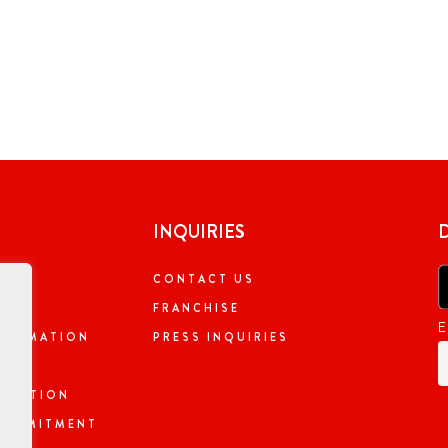
INQUIRIES
CONTACT US
NG
FRANCHISE
E
NFORMATION
PRESS INQUIRIES
ORMATION
 COMMITMENT