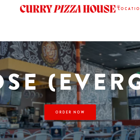
LOCATI
OSE (EVER
ORDER NOW