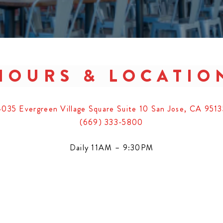
HOURS & LOCATIO
4035 Evergreen Village Square Suite 10 San Jose, CA 9513
(669) 333-5800
Daily 11AM – 9:30PM