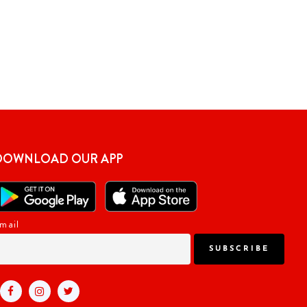
DOWNLOAD OUR APP
mail