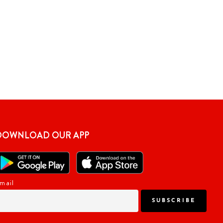
DOWNLOAD OUR APP
mail