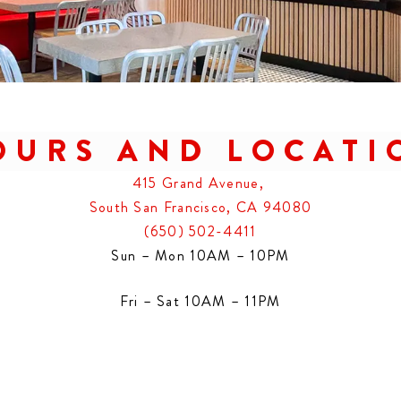
OURS AND LOCATI
415 Grand Avenue,
South San Francisco, CA 94080
(650) 502-4411
Sun – Mon 10AM – 10PM
Fri – Sat 10AM – 11PM