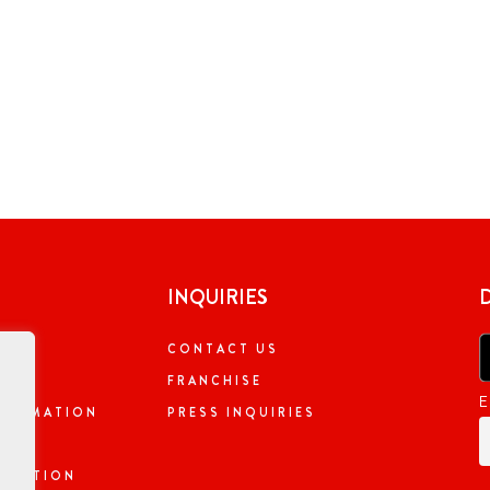
INQUIRIES
CONTACT US
NG
FRANCHISE
E
NFORMATION
PRESS INQUIRIES
ORMATION