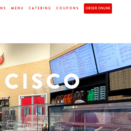
ONS
MENU
CATERING
COUPONS
ORDER ONLINE
NCISCO