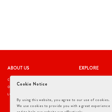
ABOUT US
EXPLORE
CAREERS
COUPONS
Cookie Notice
OUR STORY
ONLINE ORDERI
LOCATIONS
NUTRITIONAL I
By using this website, you agree to our use of cookies.
GIFT CARDS
We use cookies to provide you with a great experience
ALLERGENS INF
and to help our website run effectively.