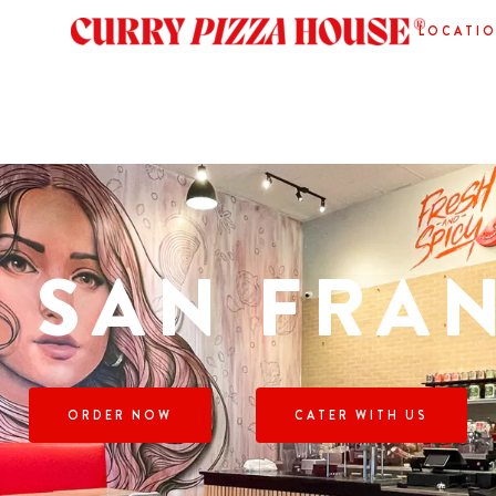
LOCATI
 SAN FRA
ORDER NOW
CATER WITH US