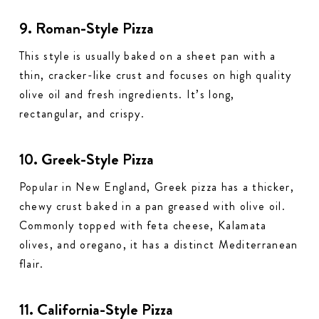
9. Roman-Style Pizza
This style is usually baked on a sheet pan with a
thin, cracker-like crust and focuses on high quality
olive oil and fresh ingredients. It’s long,
rectangular, and crispy.
10. Greek-Style Pizza
Popular in New England, Greek pizza has a thicker,
chewy crust baked in a pan greased with olive oil.
Commonly topped with feta cheese, Kalamata
olives, and oregano, it has a distinct Mediterranean
flair.
11. California-Style Pizza