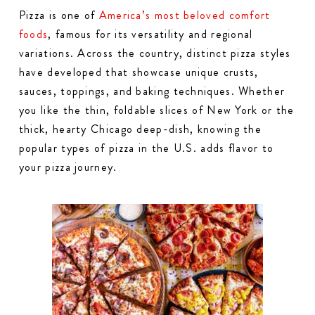
Pizza is one of
America’s most beloved comfort
foods
, famous for its versatility and regional
variations. Across the country, distinct pizza styles
have developed that showcase unique crusts,
sauces, toppings, and baking techniques. Whether
you like the thin, foldable slices of New York or the
thick, hearty Chicago deep-dish, knowing the
popular types of pizza in the U.S. adds flavor to
your pizza journey.