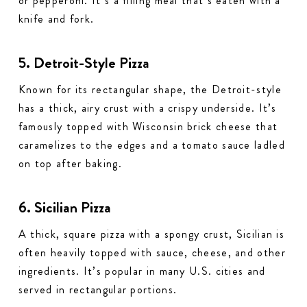
or pepperoni. It’s a filling meal that’s eaten with a
knife and fork.
5. Detroit-Style Pizza
Known for its rectangular shape, the Detroit-style
has a thick, airy crust with a crispy underside. It’s
famously topped with Wisconsin brick cheese that
caramelizes to the edges and a tomato sauce ladled
on top after baking.
6. Sicilian Pizza
A thick, square pizza with a spongy crust, Sicilian is
often heavily topped with sauce, cheese, and other
ingredients. It’s popular in many U.S. cities and
served in rectangular portions.