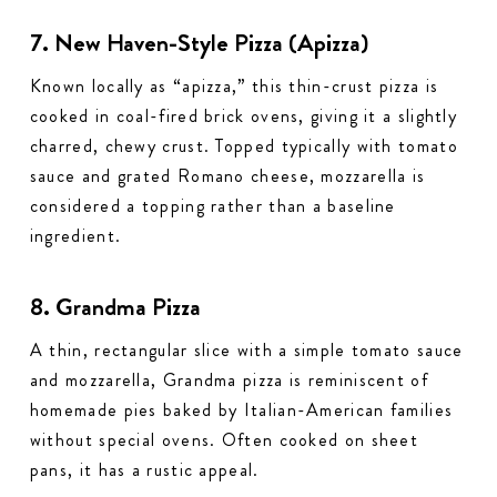
7. New Haven-Style Pizza (Apizza)
Known locally as “apizza,” this thin-crust pizza is
cooked in coal-fired brick ovens, giving it a slightly
charred, chewy crust. Topped typically with tomato
sauce and grated Romano cheese, mozzarella is
considered a topping rather than a baseline
ingredient.
8. Grandma Pizza
A thin, rectangular slice with a simple tomato sauce
and mozzarella, Grandma pizza is reminiscent of
homemade pies baked by Italian-American families
without special ovens. Often cooked on sheet
pans, it has a rustic appeal.