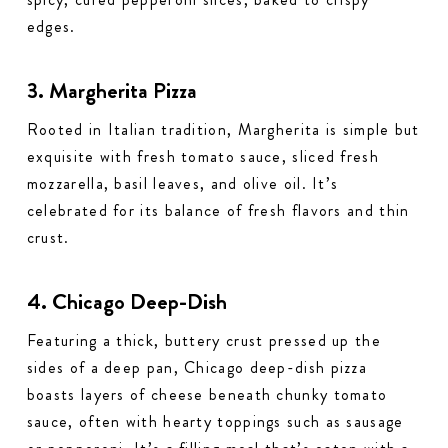
edges.
3. Margherita Pizza
Rooted in Italian tradition, Margherita is simple but
exquisite with fresh tomato sauce, sliced fresh
mozzarella, basil leaves, and olive oil. It’s
celebrated for its balance of fresh flavors and thin
crust.
4. Chicago Deep-Dish
Featuring a thick, buttery crust pressed up the
sides of a deep pan, Chicago deep-dish pizza
boasts layers of cheese beneath chunky tomato
sauce, often with hearty toppings such as sausage