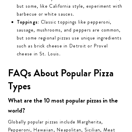
but some, like California style, experiment with
barbecue or white sauces.
Toppings:
Classic toppings like pepperoni,
sausage, mushrooms, and peppers are common,
but some regional pizzas use unique ingredients
such as brick cheese in Detroit or Provel
cheese in St. Louis.
FAQs About Popular Pizza
Types
What are the 10 most popular pizzas in the
world?
Globally popular pizzas include Margherita,
Pepperoni, Hawaiian, Neapolitan, Sicilian, Meat