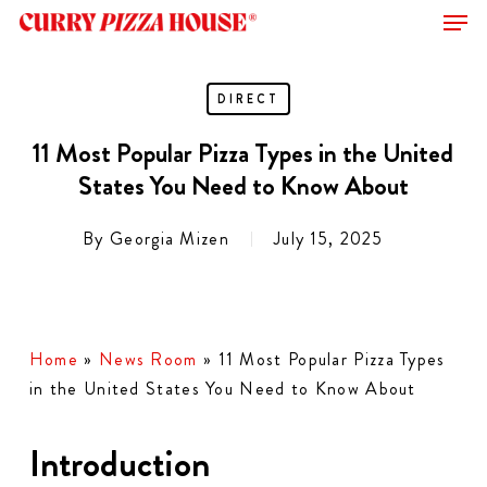
Men
Skip
to
Close
main
Menu
content
DIRECT
11 Most Popular Pizza Types in the United
States You Need to Know About
By
Georgia Mizen
July 15, 2025
Home
»
News Room
»
11 Most Popular Pizza Types
in the United States You Need to Know About
Introduction