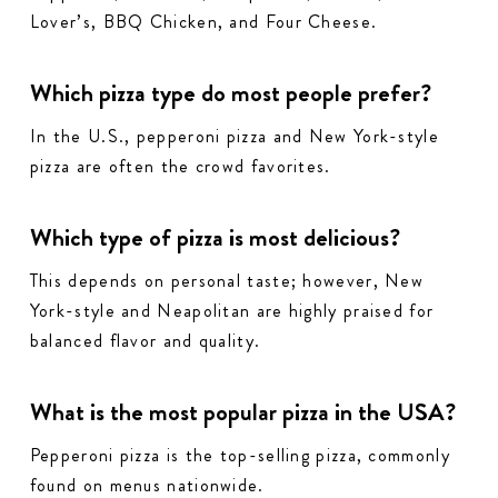
Lover’s, BBQ Chicken, and Four Cheese.
Which pizza type do most people prefer?
In the U.S., pepperoni pizza and New York-style
pizza are often the crowd favorites.
Which type of pizza is most delicious?
This depends on personal taste; however, New
York-style and Neapolitan are highly praised for
balanced flavor and quality.
What is the most popular pizza in the USA?
Pepperoni pizza is the top-selling pizza, commonly
found on menus nationwide.