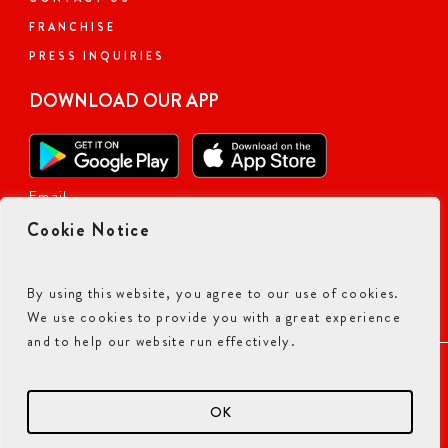
FRANCHISE
PRESS INQUIRIES
DOWNLOAD OUR APP
Email
Cookie Notice
By using this website, you agree to our use of cookies.
We use cookies to provide you with a great experience
and to help our website run effectively.
ACCESSIBILITY COMMITMENT
PRIVACY POLICY
TERMS & CONDITIONS
OK
© 2026 CURRY PIZZA HOUSE