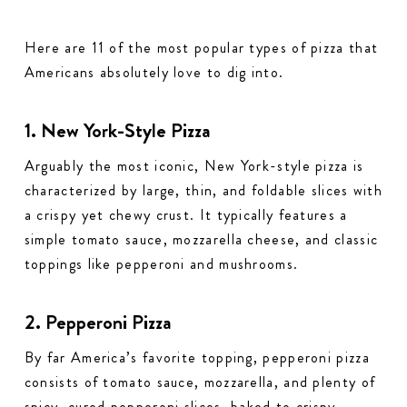
Here are 11 of the most popular types of pizza that
Americans absolutely love to dig into.
1. New York-Style Pizza
Arguably the most iconic, New York-style pizza is
characterized by large, thin, and foldable slices with
a crispy yet chewy crust. It typically features a
simple tomato sauce, mozzarella cheese, and classic
toppings like pepperoni and mushrooms.
2. Pepperoni Pizza
By far America’s favorite topping, pepperoni pizza
consists of tomato sauce, mozzarella, and plenty of
spicy, cured pepperoni slices, baked to crispy