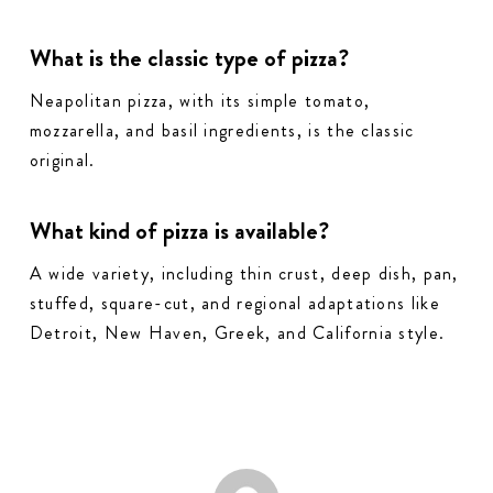
What is the classic type of pizza?
Neapolitan pizza, with its simple tomato,
mozzarella, and basil ingredients, is the classic
original.
What kind of pizza is available?
A wide variety, including thin crust, deep dish, pan,
stuffed, square-cut, and regional adaptations like
Detroit, New Haven, Greek, and California style.