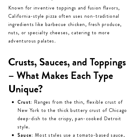
Known for inventive toppings and fusion flavors,
California-style pizza often uses non-traditional
ingredients like barbecue chicken, fresh produce,
nuts, or specialty cheeses, catering to more
adventurous palates.
Crusts, Sauces, and Toppings
– What Makes Each Type
Unique?
Crust:
Ranges from the thin, flexible crust of
New York to the thick buttery crust of Chicago
deep-dish to the crispy, pan-cooked Detroit
style.
Sauce:
Most styles use a tomato-based sauce,