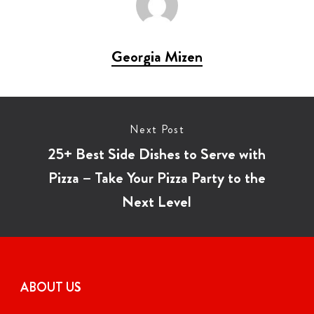
Georgia Mizen
Next Post
25+ Best Side Dishes to Serve with
Pizza – Take Your Pizza Party to the
Next Level
ABOUT US