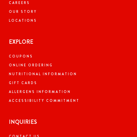
CAREERS
OUR STORY
LOCATIONS
EXPLORE
COUPONS
ONLINE ORDERING
NUTRITIONAL INFORMATION
GIFT CARDS
ALLERGENS INFORMATION
ACCESSIBILITY COMMITMENT
INQUIRIES
CONTACT US