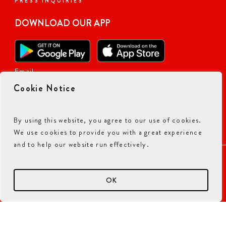
PRESS INQUIRIES
DOWNLOAD OUR APP
Email
Cookie Notice
By using this website, you agree to our use of cookies.
We use cookies to provide you with a great experience
and to help our website run effectively.
ACCESSIBILITY COMMITMENT
PRIVACY POLICY
TERMS & CONDITIONS
OK
© 2026 CURRY PIZZA HOUSE