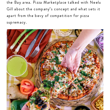
the Bay area. Pizza Marketplace talked with Neelu
Gill about the company’s concept and what sets it
apart from the bevy of competition for pizza
supremacy.