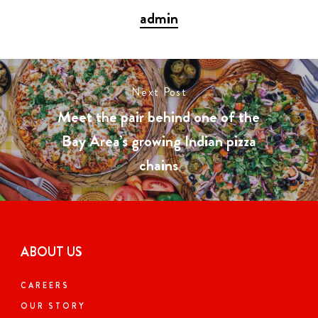
admin
Next Post
Meet the pair behind one of the
Bay Area’s growing Indian pizza
chains
ABOUT US
CAREERS
OUR STORY