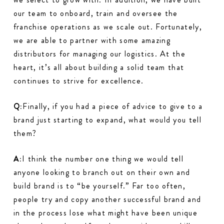
our team to onboard, train and oversee the
franchise operations as we scale out. Fortunately,
we are able to partner with some amazing
distributors for managing our logistics. At the
heart, it’s all about building a solid team that
continues to strive for excellence.
Q:
Finally, if you had a piece of advice to give to a
brand just starting to expand, what would you tell
them?
A:
I think the number one thing we would tell
anyone looking to branch out on their own and
build brand is to “be yourself.” Far too often,
people try and copy another successful brand and
in the process lose what might have been unique