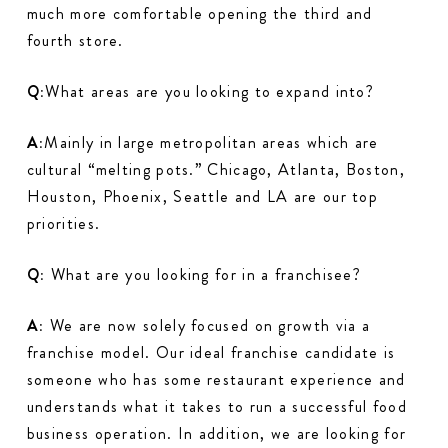
much more comfortable opening the third and
fourth store.
Q:
What areas are you looking to expand into?
A:
Mainly in large metropolitan areas which are
cultural “melting pots.” Chicago, Atlanta, Boston,
Houston, Phoenix, Seattle and LA are our top
priorities.
Q:
What are you looking for in a franchisee?
A:
We are now solely focused on growth via a
franchise model. Our ideal franchise candidate is
someone who has some restaurant experience and
understands what it takes to run a successful food
business operation. In addition, we are looking for