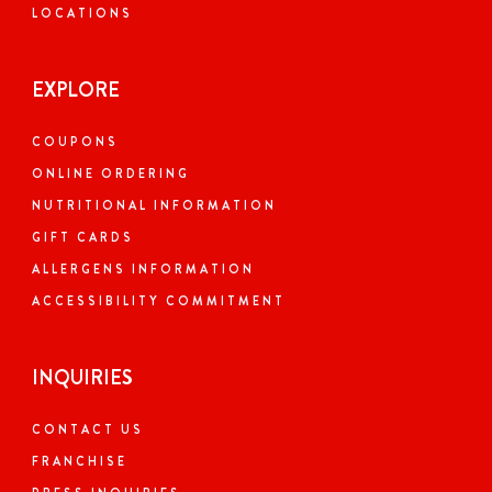
LOCATIONS
EXPLORE
COUPONS
ONLINE ORDERING
NUTRITIONAL INFORMATION
GIFT CARDS
ALLERGENS INFORMATION
ACCESSIBILITY COMMITMENT
INQUIRIES
CONTACT US
FRANCHISE