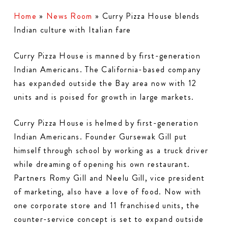
Home
»
News Room
»
Curry Pizza House blends
Indian culture with Italian fare
Curry Pizza House is manned by first-generation
Indian Americans. The California-based company
has expanded outside the Bay area now with 12
units and is poised for growth in large markets.
Curry Pizza House is helmed by first-generation
Indian Americans. Founder Gursewak Gill put
himself through school by working as a truck driver
while dreaming of opening his own restaurant.
Partners Romy Gill and Neelu Gill, vice president
of marketing, also have a love of food. Now with
one corporate store and 11 franchised units, the
counter-service concept is set to expand outside