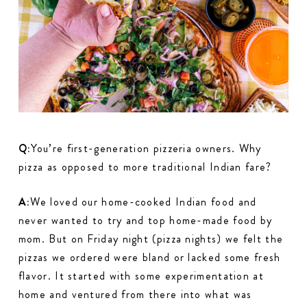
Q:
You’re first-generation pizzeria owners. Why
pizza as opposed to more traditional Indian fare?
A:
We loved our home-cooked Indian food and
never wanted to try and top home-made food by
mom. But on Friday night (pizza nights) we felt the
pizzas we ordered were bland or lacked some fresh
flavor. It started with some experimentation at
home and ventured from there into what was