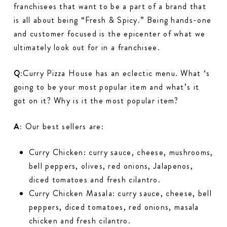
franchisees that want to be a part of a brand that
is all about being “Fresh & Spicy.” Being hands-one
and customer focused is the epicenter of what we
ultimately look out for in a franchisee.
Q:
Curry Pizza House has an eclectic menu. What ‘s
going to be your most popular item and what’s it
got on it? Why is it the most popular item?
A:
Our best sellers are:
Curry Chicken: curry sauce, cheese, mushrooms,
bell peppers, olives, red onions, Jalapenos,
diced tomatoes and fresh cilantro.
Curry Chicken Masala: curry sauce, cheese, bell
peppers, diced tomatoes, red onions, masala
chicken and fresh cilantro.