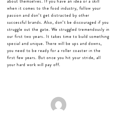
about themselves. If you have an idea or a skill
when it comes to the food industry, follow your
passion and don’t get distracted by other
successful brands. Also, don’t be discouraged if you
struggle out the gate. We struggled tremendously in
our first two years. It takes time to build something
special and unique. There will be ups and downs,
you need to be ready for a roller coaster in the
first few years. But once you hit your stride, all
your hard work will pay off.