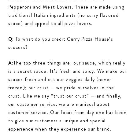
Pepperoni and Meat Lovers. These are made using
traditional Italian ingredients (no curry flavored
sauce) and appeal to all pizza lovers.
Q:
To what do you credit Curry Pizza House’s
success?
A:
The top three things are: our sauce, which really
is a secret sauce. It’s fresh and spicy. We make our
sauces fresh and cut our veggies daily (never
frozen); our crust — we pride ourselves in the
crust. Like we say “trust our crust” — and finally,
our customer service: we are maniacal about
customer service. Our focus from day one has been
to give our customers a unique and special
experience when they experience our brand.