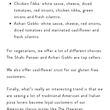
Chicken Tikka: white sauce, cheese, diced
tomatoes, red onions, chicken tikka, green
onions and fresh cilantro.
Achari Gobhi: white sauce, cheese, red onions,
diced tomatoes and marinated cauliflower and
fresh cilantro
For vegetarians, we offer a lot of different choices.
The Shahi Paneer and Achari Gobhi are top sellers.
We also offer cauliflower crust for our gluten free
customers.
Finally, what’s really an interesting trend is that we
are seeing a lot of traditional American and Italian
pizza lovers become loyal customers of our
American classic pizzas like The Hawaiian,