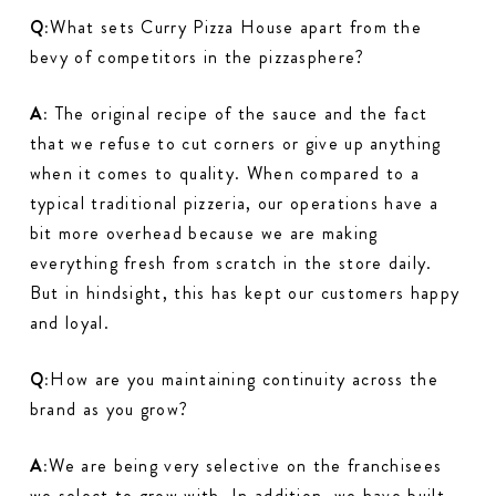
Q:
What sets Curry Pizza House apart from the
bevy of competitors in the pizzasphere?
A:
The original recipe of the sauce and the fact
that we refuse to cut corners or give up anything
when it comes to quality. When compared to a
typical traditional pizzeria, our operations have a
bit more overhead because we are making
everything fresh from scratch in the store daily.
But in hindsight, this has kept our customers happy
and loyal.
Q:
How are you maintaining continuity across the
brand as you grow?
A:
We are being very selective on the franchisees
we select to grow with. In addition, we have built