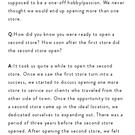
supposed to be a one-off hobby/passion. We never
thought we would end up opening more than one
store.
Q:
How did you know you were ready to open a
second store? How soon after the first store did
the second store open?
A:
It took us quite a while to open the second
store. Once we saw the first store turn into a
success, we started to discuss opening one more
store to service our clients who traveled from the
other side of town. Once the opportunity to open
a second store came up in the ideal location, we
dedicated ourselves to expanding out. There was a
period of three years before the second store
opened. After opening the second store, we felt