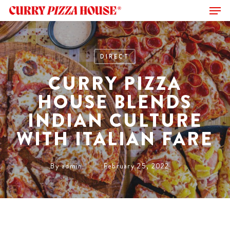
Men
Skip
to
Close
main
Menu
content
DIRECT
CURRY PIZZA
HOUSE BLENDS
INDIAN CULTURE
WITH ITALIAN FARE
By
admin
February 25, 2022