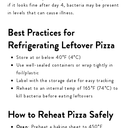
if it
looks
fine after day 4, bacteria may be present
in levels that can cause illness.
Best Practices for
Refrigerating Leftover Pizza
Store at or below 40°F (4°C)
Use well-sealed containers or wrap tightly in
foil/plastic
Label with the storage date for easy tracking
Reheat to an internal temp of 165°F (74°C) to
kill bacteria before eating leftovers
How to Reheat Pizza Safely
Oven:
Preheat a baking sheet to 450°F