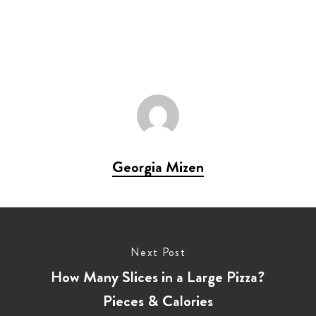
Georgia Mizen
Next Post
How Many Slices in a Large Pizza?
Pieces & Calories