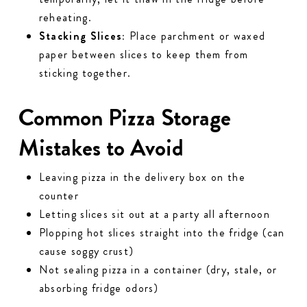
reheating.
Stacking Slices:
Place parchment or waxed
paper between slices to keep them from
sticking together.
Common Pizza Storage
Mistakes to Avoid
Leaving pizza in the delivery box on the
counter
Letting slices sit out at a party all afternoon
Plopping hot slices straight into the fridge (can
cause soggy crust)
Not sealing pizza in a container (dry, stale, or
absorbing fridge odors)