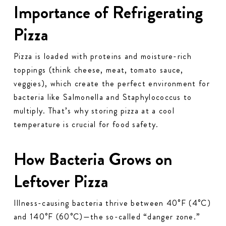
Importance of Refrigerating
Pizza
Pizza is loaded with proteins and moisture-rich
toppings (think cheese, meat, tomato sauce,
veggies), which create the perfect environment for
bacteria like Salmonella and Staphylococcus to
multiply. That’s why storing pizza at a cool
temperature is crucial for food safety.
How Bacteria Grows on
Leftover Pizza
Illness-causing bacteria thrive between 40°F (4°C)
and 140°F (60°C)—the so-called “danger zone.”