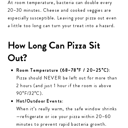
At room temperature, bacteria can double every
20–30 minutes. Cheese and cooked veggies are
especially susceptible. Leaving your pizza out even
a little too long can turn your treat into a hazard.
How Long Can Pizza Sit
Out?
Room Temperature (68–78°F / 20–25°C):
Pizza should NEVER be left out for more than
2 hours (and just 1 hour if the room is above
90°F/32°C).
Hot/Outdoor Events:
When it’s really warm, the safe window shrinks
—refrigerate or ice your pizza within 20–60
minutes to prevent rapid bacteria growth.