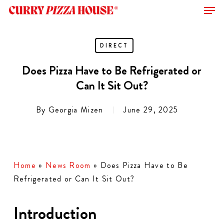
Men
Skip
to
Close
main
Menu
content
DIRECT
Does Pizza Have to Be Refrigerated or
Can It Sit Out?
By
Georgia Mizen
June 29, 2025
Home
»
News Room
»
Does Pizza Have to Be
Refrigerated or Can It Sit Out?
Introduction