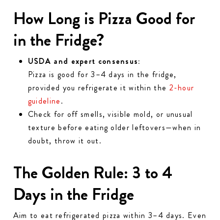
How Long is Pizza Good for
in the Fridge?
USDA and expert consensus:
Pizza is good for 3–4 days in the fridge,
provided you refrigerate it within the
2-hour
guideline
.
Check for off smells, visible mold, or unusual
texture before eating older leftovers—when in
doubt, throw it out.
The Golden Rule: 3 to 4
Days in the Fridge
Aim to eat refrigerated pizza within 3–4 days. Even