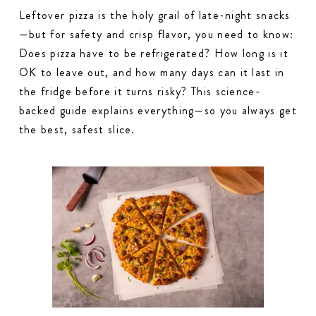
Leftover pizza is the holy grail of late-night snacks
—but for safety and crisp flavor, you need to know:
Does pizza have to be refrigerated? How long is it
OK to leave out, and how many days can it last in
the fridge before it turns risky? This science-
backed guide explains everything—so you always get
the best, safest slice.