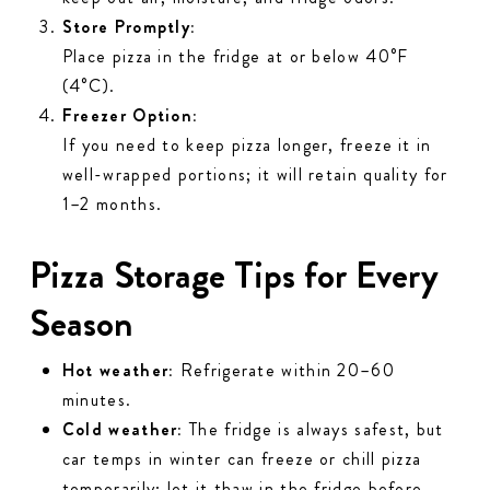
Store Promptly:
Place pizza in the fridge at or below 40°F
(4°C).
Freezer Option:
If you need to keep pizza longer, freeze it in
well-wrapped portions; it will retain quality for
1–2 months.
Pizza Storage Tips for Every
Season
Hot weather:
Refrigerate within 20–60
minutes.
Cold weather:
The fridge is
always
safest, but
car temps in winter can freeze or chill pizza
temporarily; let it thaw in the fridge before