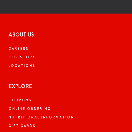
ABOUT US
CAREERS
OUR STORY
LOCATIONS
EXPLORE
COUPONS
ONLINE ORDERING
NUTRITIONAL INFORMATION
GIFT CARDS