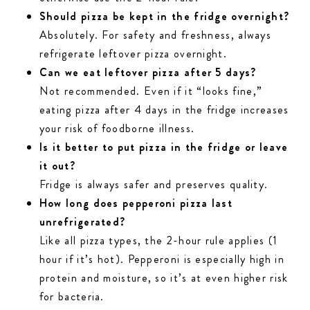
Should pizza be kept in the fridge overnight?
Absolutely. For safety and freshness, always
refrigerate leftover pizza overnight.
Can we eat leftover pizza after 5 days?
Not recommended. Even if it “looks fine,”
eating pizza after 4 days in the fridge increases
your risk of foodborne illness.
Is it better to put pizza in the fridge or leave
it out?
Fridge is always safer and preserves quality.
How long does pepperoni pizza last
unrefrigerated?
Like all pizza types, the 2-hour rule applies (1
hour if it’s hot). Pepperoni is especially high in
protein and moisture, so it’s at even higher risk
for bacteria.