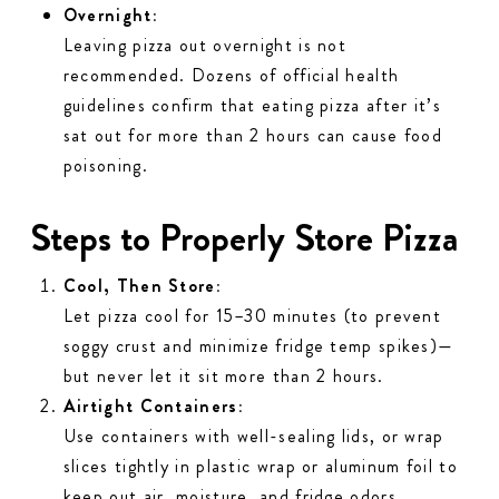
Overnight:
Leaving pizza out overnight is
not
recommended. Dozens of official health
guidelines confirm that eating pizza after it’s
sat out for more than 2 hours can cause food
poisoning.
Steps to Properly Store Pizza
Cool, Then Store:
Let pizza cool for 15–30 minutes (to prevent
soggy crust and minimize fridge temp spikes)—
but
never
let it sit more than 2 hours.
Airtight Containers:
Use containers with well-sealing lids, or wrap
slices tightly in plastic wrap or aluminum foil to
keep out air, moisture, and fridge odors.