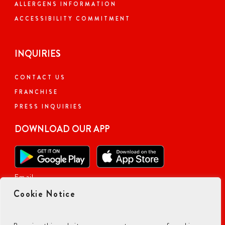
ALLERGENS INFORMATION
ACCESSIBILITY COMMITMENT
INQUIRIES
CONTACT US
FRANCHISE
PRESS INQUIRIES
DOWNLOAD OUR APP
Email
Cookie Notice