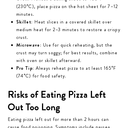
(230°C), place pizza on the hot sheet for 7–12
minutes.
Skillet:
Heat slices in a covered skillet over
medium heat for 2–3 minutes to restore a crispy
crust.
Microwave:
Use for quick reheating, but the
crust may turn soggy; for best results, combine
with oven or skillet afterward.
Pro Tip:
Always reheat pizza to at least 165°F
(74°C) for food safety.
Risks of Eating Pizza Left
Out Too Long
Eating pizza left out for more than 2 hours can
cause food poisoning. Symptoms include nausea,