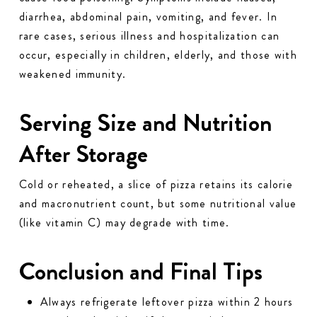
diarrhea, abdominal pain, vomiting, and fever. In
rare cases, serious illness and hospitalization can
occur, especially in children, elderly, and those with
weakened immunity.
Serving Size and Nutrition
After Storage
Cold or reheated, a slice of pizza retains its calorie
and macronutrient count, but some nutritional value
(like vitamin C) may degrade with time.
Conclusion and Final Tips
Always refrigerate leftover pizza within 2 hours