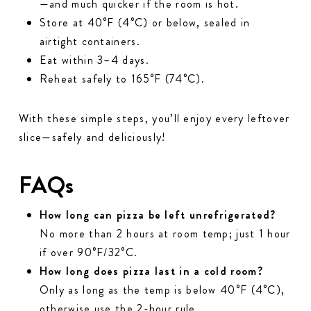
—and much quicker if the room is hot.
Store at 40°F (4°C) or below, sealed in
airtight containers.
Eat within 3–4 days.
Reheat safely to 165°F (74°C).
With these simple steps, you’ll enjoy every leftover
slice—safely and deliciously!
FAQs
How long can pizza be left unrefrigerated?
No more than 2 hours at room temp; just 1 hour
if over 90°F/32°C.
How long does pizza last in a cold room?
Only as long as the temp is below 40°F (4°C),
otherwise use the 2-hour rule.