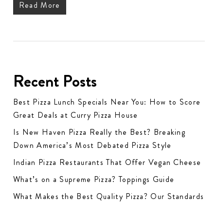
Read More
Recent Posts
Best Pizza Lunch Specials Near You: How to Score
Great Deals at Curry Pizza House
Is New Haven Pizza Really the Best? Breaking
Down America’s Most Debated Pizza Style
Indian Pizza Restaurants That Offer Vegan Cheese
What’s on a Supreme Pizza? Toppings Guide
What Makes the Best Quality Pizza? Our Standards