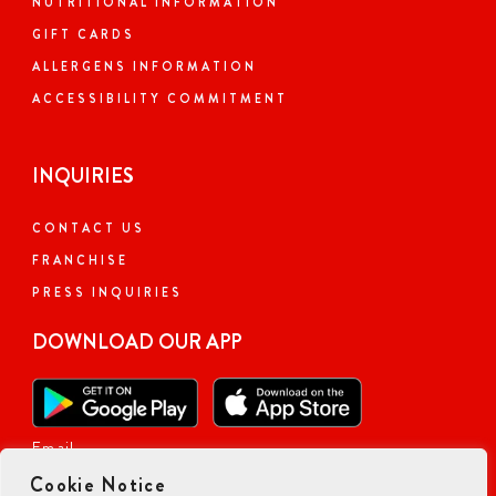
NUTRITIONAL INFORMATION
GIFT CARDS
ALLERGENS INFORMATION
ACCESSIBILITY COMMITMENT
INQUIRIES
CONTACT US
FRANCHISE
PRESS INQUIRIES
DOWNLOAD OUR APP
Email
Cookie Notice