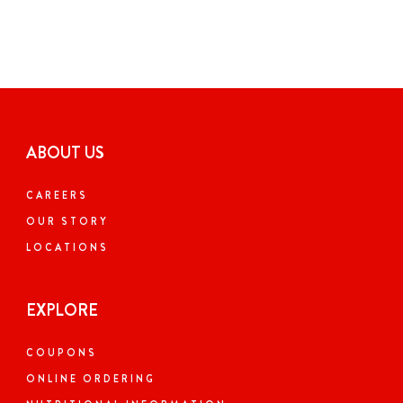
ABOUT US
CAREERS
OUR STORY
LOCATIONS
EXPLORE
COUPONS
ONLINE ORDERING