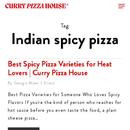
Men
Skip
to
Close
main
Tag
Menu
content
Indian spicy pizza
Best Spicy Pizza Varieties for Heat
Lovers | Curry Pizza House
By
Georgia Mizen
Direct
Best Pizza Varieties for Someone Who Loves Spicy
Flavors If you're the kind of person who reaches for
hot sauce before you even taste the food, a plain
cheese pizza…