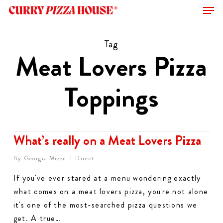
Men
Skip
to
Close
main
Tag
Menu
content
Meat Lovers Pizza
Toppings
What’s really on a Meat Lovers Pizza
By
Georgia Mizen
Direct
If you've ever stared at a menu wondering exactly
what comes on a meat lovers pizza, you're not alone
it's one of the most-searched pizza questions we
get. A true…