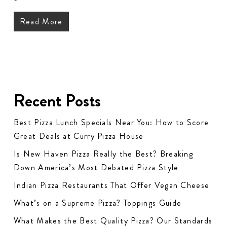
Read More
Recent Posts
Best Pizza Lunch Specials Near You: How to Score
Great Deals at Curry Pizza House
Is New Haven Pizza Really the Best? Breaking
Down America’s Most Debated Pizza Style
Indian Pizza Restaurants That Offer Vegan Cheese
What’s on a Supreme Pizza? Toppings Guide
What Makes the Best Quality Pizza? Our Standards