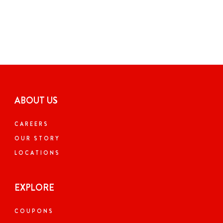
ABOUT US
CAREERS
OUR STORY
LOCATIONS
EXPLORE
COUPONS