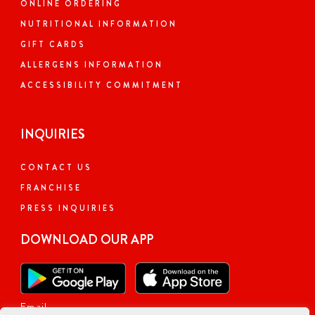
ONLINE ORDERING
NUTRITIONAL INFORMATION
GIFT CARDS
ALLERGENS INFORMATION
ACCESSIBILITY COMMITMENT
INQUIRIES
CONTACT US
FRANCHISE
PRESS INQUIRIES
DOWNLOAD OUR APP
Email