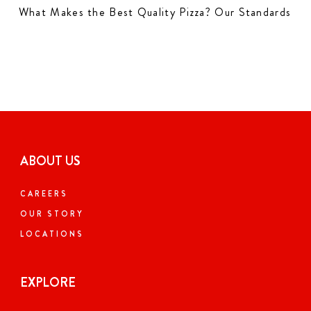
What Makes the Best Quality Pizza? Our Standards
ABOUT US
CAREERS
OUR STORY
LOCATIONS
EXPLORE