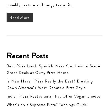
crumbly texture and tangy taste, it…
Read More
Recent Posts
Best Pizza Lunch Specials Near You: How to Score
Great Deals at Curry Pizza House
Is New Haven Pizza Really the Best? Breaking
Down America’s Most Debated Pizza Style
Indian Pizza Restaurants That Offer Vegan Cheese
What’s on a Supreme Pizza? Toppings Guide