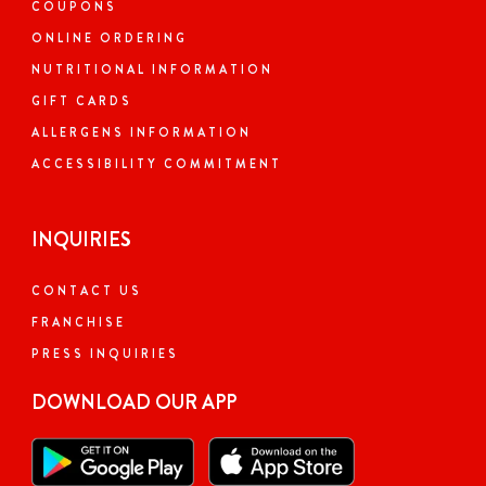
COUPONS
ONLINE ORDERING
NUTRITIONAL INFORMATION
GIFT CARDS
ALLERGENS INFORMATION
ACCESSIBILITY COMMITMENT
INQUIRIES
CONTACT US
FRANCHISE
PRESS INQUIRIES
DOWNLOAD OUR APP