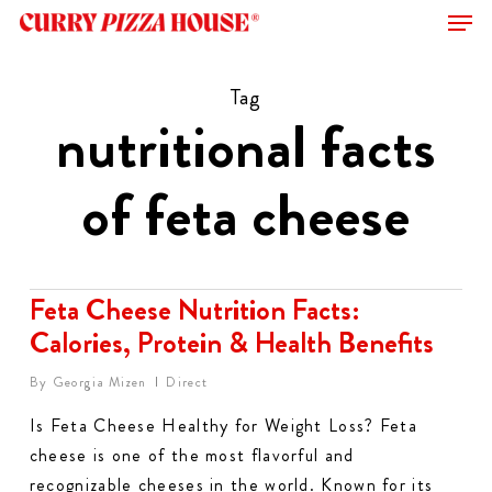
Men
Skip
to
Close
main
Tag
Menu
content
nutritional facts
of feta cheese​
Feta Cheese Nutrition Facts:
Calories, Protein & Health Benefits
By
Georgia Mizen
Direct
Is Feta Cheese Healthy for Weight Loss? Feta
cheese is one of the most flavorful and
recognizable cheeses in the world. Known for its