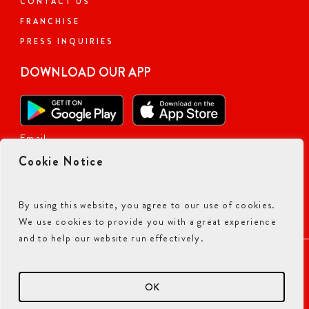
CONTACT US
FRANCHISE
PRESS INQUIRIES
DOWNLOAD OUR APP
Email
Cookie Notice
By using this website, you agree to our use of cookies.
We use cookies to provide you with a great experience
and to help our website run effectively.
ACCESSIBILITY COMMITMENT
PRIVACY POLICY
TERMS & CONDITIONS
OK
© 2026 CURRY PIZZA HOUSE