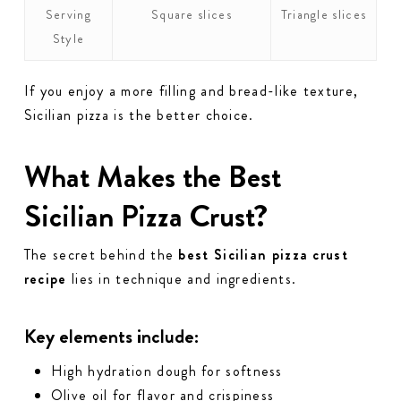
Serving
Square slices
Triangle slices
Style
If you enjoy a more filling and bread-like texture,
Sicilian pizza is the better choice.
What Makes the Best
Sicilian Pizza Crust?
The secret behind the
best Sicilian pizza crust
recipe
lies in technique and ingredients.
Key elements include:
High hydration dough for softness
Olive oil for flavor and crispiness