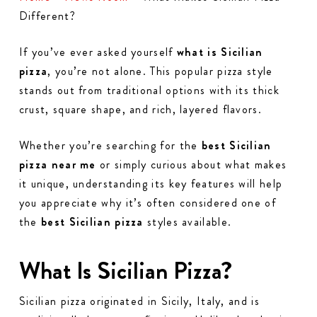
Different?
If you’ve ever asked yourself
what is Sicilian
pizza
, you’re not alone. This popular pizza style
stands out from traditional options with its thick
crust, square shape, and rich, layered flavors.
Whether you’re searching for the
best Sicilian
pizza near me
or simply curious about what makes
it unique, understanding its key features will help
you appreciate why it’s often considered one of
the
best Sicilian pizza
styles available.
What Is Sicilian Pizza?
Sicilian pizza originated in Sicily, Italy, and is