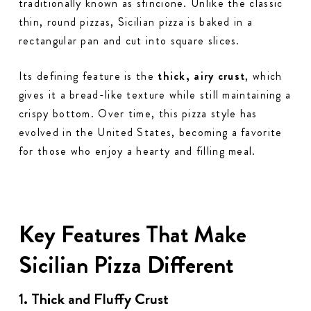
traditionally known as
sfincione
. Unlike the classic
thin, round pizzas, Sicilian pizza is baked in a
rectangular pan and cut into square slices.
Its defining feature is the
thick, airy crust
, which
gives it a bread-like texture while still maintaining a
crispy bottom. Over time, this pizza style has
evolved in the United States, becoming a favorite
for those who enjoy a hearty and filling meal.
Key Features That Make
Sicilian Pizza Different
1. Thick and Fluffy Crust