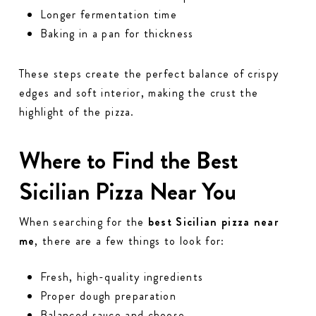
Longer fermentation time
Baking in a pan for thickness
These steps create the perfect balance of crispy
edges and soft interior, making the crust the
highlight of the pizza.
Where to Find the Best
Sicilian Pizza Near You
When searching for the
best Sicilian pizza near
me
, there are a few things to look for:
Fresh, high-quality ingredients
Proper dough preparation
Balanced sauce and cheese