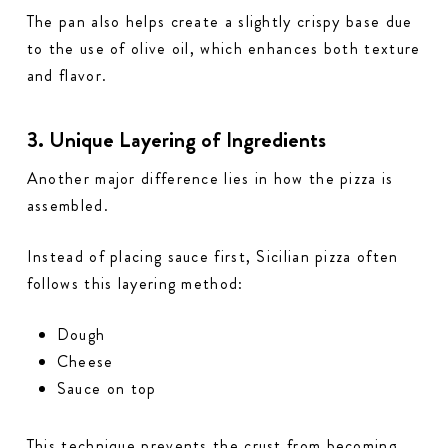
The pan also helps create a slightly crispy base due
to the use of olive oil, which enhances both texture
and flavor.
3. Unique Layering of Ingredients
Another major difference lies in how the pizza is
assembled.
Instead of placing sauce first, Sicilian pizza often
follows this layering method:
Dough
Cheese
Sauce on top
This technique prevents the crust from becoming