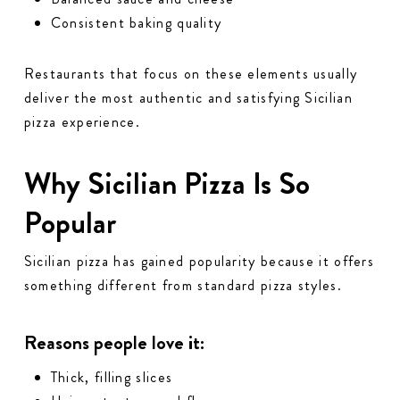
Consistent baking quality
Restaurants that focus on these elements usually
deliver the most authentic and satisfying Sicilian
pizza experience.
Why Sicilian Pizza Is So
Popular
Sicilian pizza has gained popularity because it offers
something different from standard pizza styles.
Reasons people love it:
Thick, filling slices