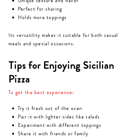
Unique texture and flavor
Perfect for sharing
Holds more toppings
Its versatility makes it suitable for both casual
meals and special occasions.
Tips for Enjoying Sicilian
Pizza
To get the best experience
:
Try it fresh out of the oven
Pair it with lighter sides like salads
Experiment with different toppings
Share it with friends or family