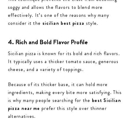
soggy and allows the flavors to blend more
effectively. It’s one of the reasons why many
consider it the
sicilian best pizza
style.
4. Rich and Bold Flavor Profile
Sicilian pizza is known for its bold and rich flavors.
It typically uses a thicker tomato sauce, generous
cheese, and a variety of toppings.
Because of its thicker base, it can hold more
ingredients, making every bite more satisfying. This
is why many people searching for the
best Sicilian
pizza near me
prefer this style over thinner
alternatives.