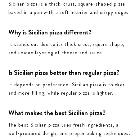
Sicilian pizza is a thick-crust, square-shaped pizza
baked in a pan with a soft interior and crispy edges.
Why is Sicilian pizza different?
It stands out due to its thick crust, square shape,
and unique layering of cheese and sauce.
Is Sicilian pizza better than regular pizza?
It depends on preference. Sicilian pizza is thicker
and more filling, while regular pizza is lighter.
What makes the best Sicilian pizza?
The best Sicilian pizza uses fresh ingredients, a
well-prepared dough, and proper baking techniques.