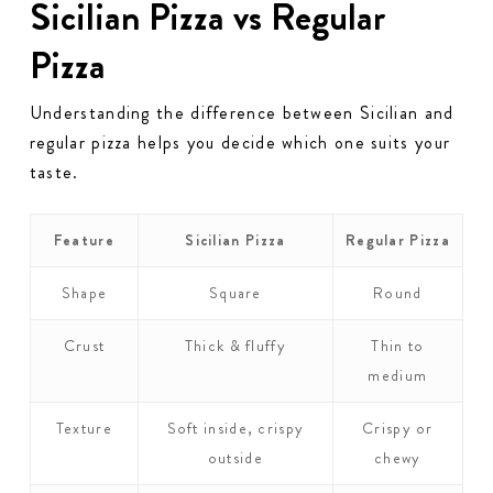
Sicilian Pizza vs Regular
Pizza
Understanding the difference between Sicilian and
regular pizza helps you decide which one suits your
taste.
Feature
Sicilian Pizza
Regular Pizza
Shape
Square
Round
Crust
Thick & fluffy
Thin to
medium
Texture
Soft inside, crispy
Crispy or
outside
chewy