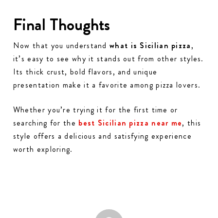
Final Thoughts
Now that you understand
what is Sicilian pizza
,
it’s easy to see why it stands out from other styles.
Its thick crust, bold flavors, and unique
presentation make it a favorite among pizza lovers.
Whether you’re trying it for the first time or
searching for the
best Sicilian pizza near me
, this
style offers a delicious and satisfying experience
worth exploring.