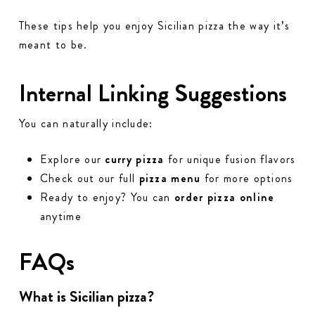
These tips help you enjoy Sicilian pizza the way it’s
meant to be.
Internal Linking Suggestions
You can naturally include:
Explore our
curry pizza
for unique fusion flavors
Check out our full
pizza menu
for more options
Ready to enjoy? You can
order pizza online
anytime
FAQs
What is Sicilian pizza?