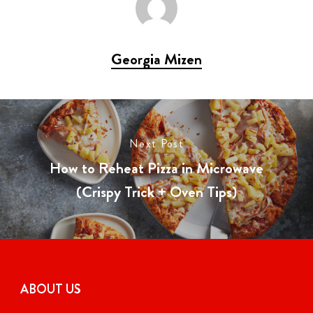
Georgia Mizen
Next Post
How to Reheat Pizza in Microwave
(Crispy Trick + Oven Tips)
ABOUT US