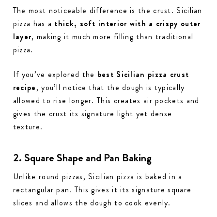
The most noticeable difference is the crust. Sicilian
pizza has a
thick, soft interior with a crispy outer
layer
, making it much more filling than traditional
pizza.
If you’ve explored the
best Sicilian pizza crust
recipe
, you’ll notice that the dough is typically
allowed to rise longer. This creates air pockets and
gives the crust its signature light yet dense
texture.
2. Square Shape and Pan Baking
Unlike round pizzas, Sicilian pizza is baked in a
rectangular pan. This gives it its signature square
slices and allows the dough to cook evenly.