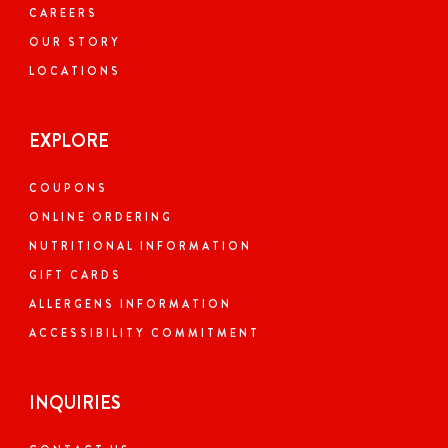
CAREERS
OUR STORY
LOCATIONS
EXPLORE
COUPONS
ONLINE ORDERING
NUTRITIONAL INFORMATION
GIFT CARDS
ALLERGENS INFORMATION
ACCESSIBILITY COMMITMENT
INQUIRIES