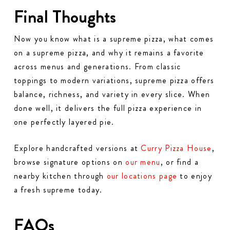
Final Thoughts
Now you know what is a supreme pizza, what comes
on a supreme pizza, and why it remains a favorite
across menus and generations. From classic
toppings to modern variations, supreme pizza offers
balance, richness, and variety in every slice. When
done well, it delivers the full pizza experience in
one perfectly layered pie.
Explore handcrafted versions at
Curry Pizza House
,
browse signature options on
our menu
, or find a
nearby kitchen through
our locations page
to enjoy
a fresh supreme today.
FAQs