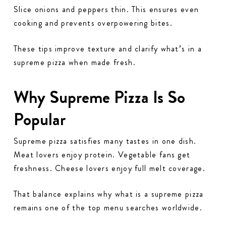
Slice onions and peppers thin. This ensures even
cooking and prevents overpowering bites.
These tips improve texture and clarify what’s in a
supreme pizza when made fresh.
Why Supreme Pizza Is So
Popular
Supreme pizza satisfies many tastes in one dish.
Meat lovers enjoy protein. Vegetable fans get
freshness. Cheese lovers enjoy full melt coverage.
That balance explains why what is a supreme pizza
remains one of the top menu searches worldwide.