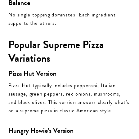
Balance
No single topping dominates. Each ingredient
supports the others.
Popular Supreme Pizza
Variations
Pizza Hut Version
Pizza Hut typically includes pepperoni, Italian
sausage, green peppers, red onions, mushrooms,
and black olives. This version answers clearly what’s
on a supreme pizza in classic American style.
Hungry Howie’s Version