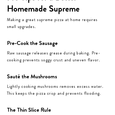
Homemade Supreme
Making a great supreme pizza at home requires
small upgrades.
Pre-Cook the Sausage
Raw sausage releases grease during baking. Pre-
cooking prevents soggy crust and uneven flavor.
Sauté the Mushrooms
Lightly cooking mushrooms removes excess water.
This keeps the pizza crisp and prevents flooding.
The Thin Slice Rule