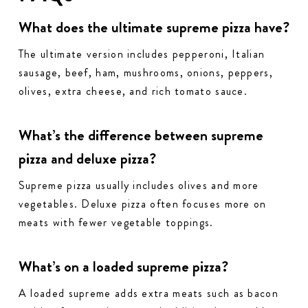
What does the ultimate supreme pizza have?
The ultimate version includes pepperoni, Italian
sausage, beef, ham, mushrooms, onions, peppers,
olives, extra cheese, and rich tomato sauce.
What’s the difference between supreme
pizza and deluxe pizza?
Supreme pizza usually includes olives and more
vegetables. Deluxe pizza often focuses more on
meats with fewer vegetable toppings.
What’s on a loaded supreme pizza?
A loaded supreme adds extra meats such as bacon