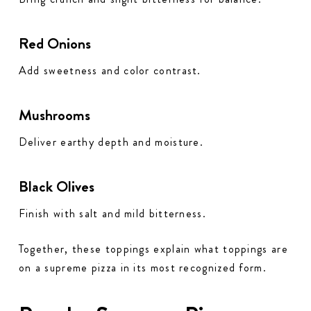
Red Onions
Add sweetness and color contrast.
Mushrooms
Deliver earthy depth and moisture.
Black Olives
Finish with salt and mild bitterness.
Together, these toppings explain what toppings are
on a supreme pizza in its most recognized form.