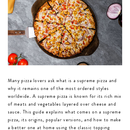
Many pizza lovers ask what is a supreme pizza and
why it remains one of the most ordered styles
worldwide. A supreme pizza is known for its rich mix
of meats and vegetables layered over cheese and
sauce. This guide explains what comes on a supreme
pizza, its origins, popular versions, and how to make
a better one at home using the classic topping