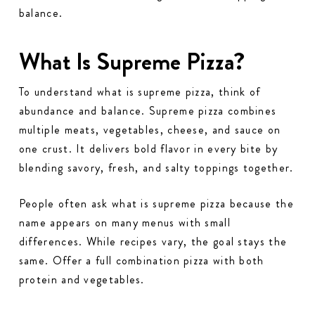
balance.
What Is Supreme Pizza?
To understand what is supreme pizza, think of
abundance and balance. Supreme pizza combines
multiple meats, vegetables, cheese, and sauce on
one crust. It delivers bold flavor in every bite by
blending savory, fresh, and salty toppings together.
People often ask what is supreme pizza because the
name appears on many menus with small
differences. While recipes vary, the goal stays the
same. Offer a full combination pizza with both
protein and vegetables.