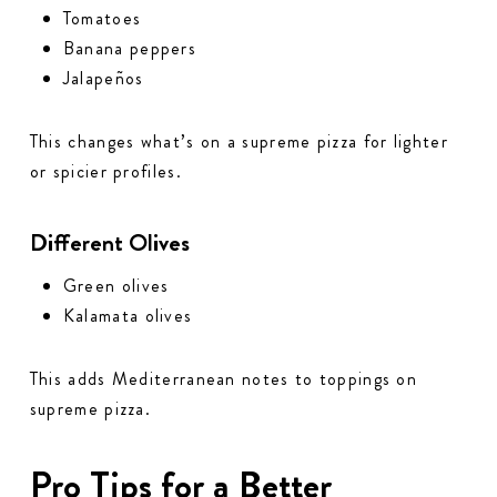
Tomatoes
Banana peppers
Jalapeños
This changes what’s on a supreme pizza for lighter
or spicier profiles.
Different Olives
Green olives
Kalamata olives
This adds Mediterranean notes to toppings on
supreme pizza.
Pro Tips for a Better