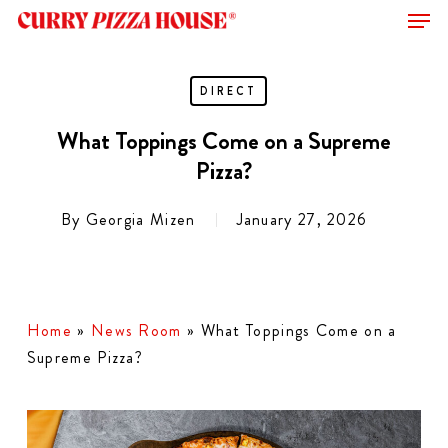
Men
Skip
to
Close
main
Menu
content
DIRECT
What Toppings Come on a Supreme
Pizza?
By
Georgia Mizen
January 27, 2026
Home
»
News Room
»
What Toppings Come on a
Supreme Pizza?