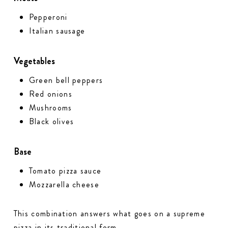
Pepperoni
Italian sausage
Vegetables
Green bell peppers
Red onions
Mushrooms
Black olives
Base
Tomato pizza sauce
Mozzarella cheese
This combination answers what goes on a supreme
pizza in its traditional form.