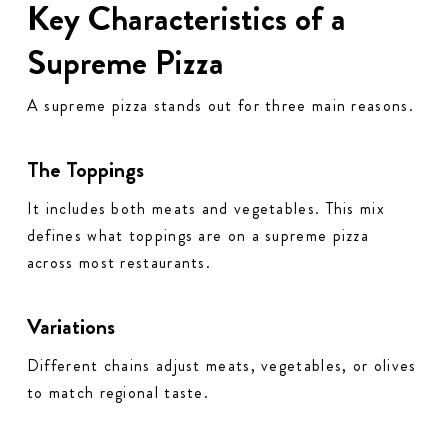
Key Characteristics of a
Supreme Pizza
A supreme pizza stands out for three main reasons.
The Toppings
It includes both meats and vegetables. This mix
defines what toppings are on a supreme pizza
across most restaurants.
Variations
Different chains adjust meats, vegetables, or olives
to match regional taste.