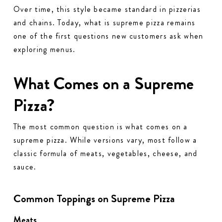
Over time, this style became standard in pizzerias
and chains. Today, what is supreme pizza remains
one of the first questions new customers ask when
exploring menus.
What Comes on a Supreme
Pizza?
The most common question is what comes on a
supreme pizza. While versions vary, most follow a
classic formula of meats, vegetables, cheese, and
sauce.
Common Toppings on Supreme Pizza
Meats