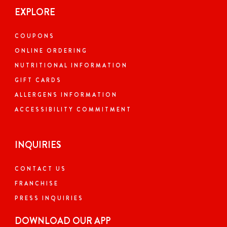
EXPLORE
COUPONS
ONLINE ORDERING
NUTRITIONAL INFORMATION
GIFT CARDS
ALLERGENS INFORMATION
ACCESSIBILITY COMMITMENT
INQUIRIES
CONTACT US
FRANCHISE
PRESS INQUIRIES
DOWNLOAD OUR APP