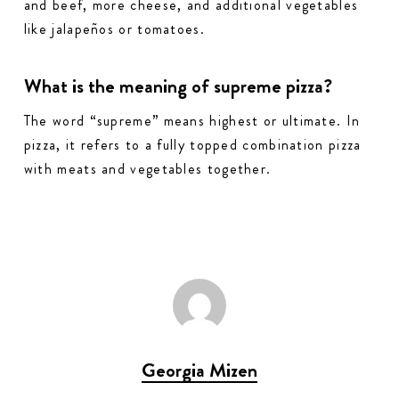
and beef, more cheese, and additional vegetables
like jalapeños or tomatoes.
What is the meaning of supreme pizza?
The word “supreme” means highest or ultimate. In
pizza, it refers to a fully topped combination pizza
with meats and vegetables together.
Georgia Mizen