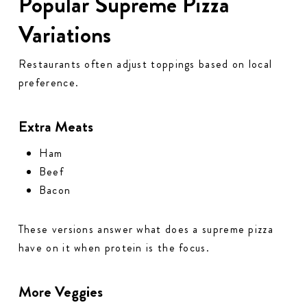
Popular Supreme Pizza
Variations
Restaurants often adjust toppings based on local
preference.
Extra Meats
Ham
Beef
Bacon
These versions answer what does a supreme pizza
have on it when protein is the focus.
More Veggies