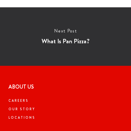
Next Post
What Is Pan Pizza?
ABOUT US
CAREERS
OUR STORY
LOCATIONS