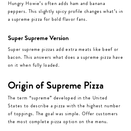
Hungry Howie’s often adds ham and banana
peppers. This slightly spicy profile changes what’s in
a supreme pizza for bold flavor fans.
Super Supreme Version
Super supreme pizzas add extra meats like beef or
bacon. This answers what does a supreme pizza have
on it when fully loaded.
Origin of Supreme Pizza
The term “supreme” developed in the United
States to describe a pizza with the highest number
of toppings. The goal was simple. Offer customers
the most complete pizza option on the menu.