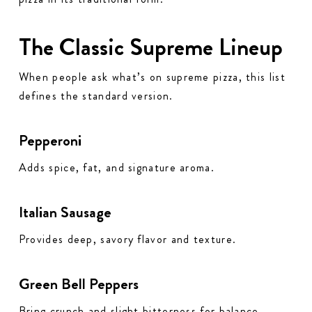
The Classic Supreme Lineup
When people ask what’s on supreme pizza, this list
defines the standard version.
Pepperoni
Adds spice, fat, and signature aroma.
Italian Sausage
Provides deep, savory flavor and texture.
Green Bell Peppers
Bring crunch and slight bitterness for balance.