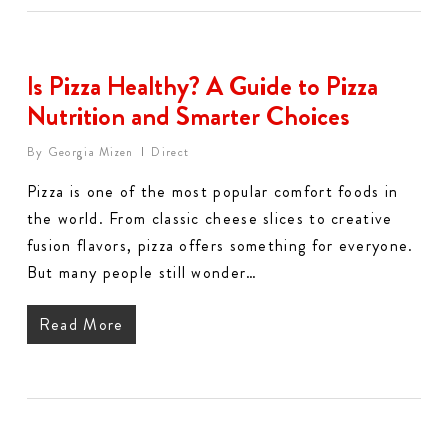
Is Pizza Healthy? A Guide to Pizza
Nutrition and Smarter Choices
By
Georgia Mizen
Direct
Pizza is one of the most popular comfort foods in
the world. From classic cheese slices to creative
fusion flavors, pizza offers something for everyone.
But many people still wonder…
Read More