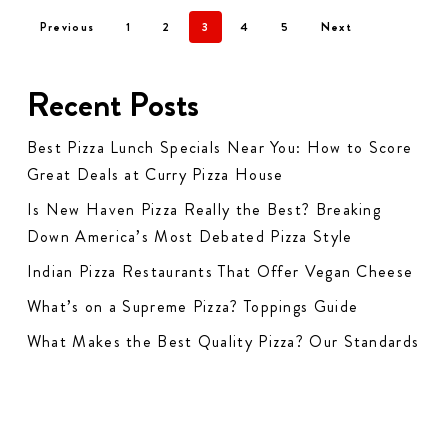
Previous
1
2
3
4
5
Next
Recent Posts
Best Pizza Lunch Specials Near You: How to Score
Great Deals at Curry Pizza House
Is New Haven Pizza Really the Best? Breaking
Down America’s Most Debated Pizza Style
Indian Pizza Restaurants That Offer Vegan Cheese
What’s on a Supreme Pizza? Toppings Guide
What Makes the Best Quality Pizza? Our Standards