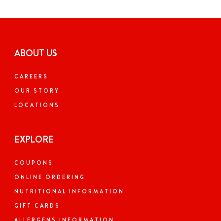
ABOUT US
CAREERS
OUR STORY
LOCATIONS
EXPLORE
COUPONS
ONLINE ORDERING
NUTRITIONAL INFORMATION
GIFT CARDS
ALLERGENS INFORMATION