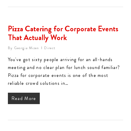
Pizza Catering for Corporate Events
That Actually Work
By
Georgia Mizen
Direct
You've got sixty people arriving for an all-hands
meeting and no clear plan for lunch sound familiar?
Pizza for corporate events is one of the most
reliable crowd solutions in…
Read More