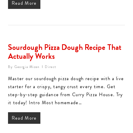
Read More
Sourdough Pizza Dough Recipe That
Actually Works
By
Georgia Mizen
Direct
Master our sourdough pizza dough recipe with a live
starter for a crispy, tangy crust every time. Get
step-by-step guidance from Curry Pizza House. Try
it today! Intro Most homemade…
Read More