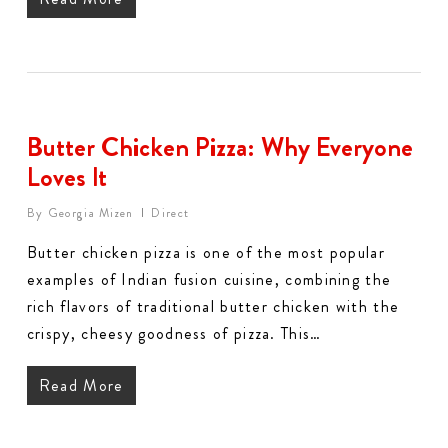
Butter Chicken Pizza: Why Everyone
Loves It
By
Georgia Mizen
Direct
Butter chicken pizza is one of the most popular
examples of Indian fusion cuisine, combining the
rich flavors of traditional butter chicken with the
crispy, cheesy goodness of pizza. This…
Read More