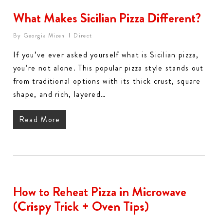
What Makes Sicilian Pizza Different?
By
Georgia Mizen
Direct
If you’ve ever asked yourself what is Sicilian pizza,
you’re not alone. This popular pizza style stands out
from traditional options with its thick crust, square
shape, and rich, layered…
Read More
How to Reheat Pizza in Microwave
(Crispy Trick + Oven Tips)