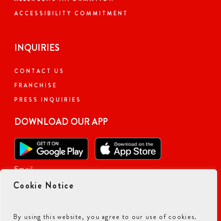
ACCESSIBILITY COMMITMENT
INQUIRIES
CONTACT US
FRANCHISE
PRESS INQUIRIES
DOWNLOAD OUR APP
Email
Cookie Notice
By using this website, you agree to our use of cookies.