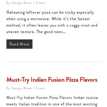
By
Georgia Mizen
Direct
Reheating leftover pizza can be tricky especially
when using a microwave. While it’s the fastest
method, it often leaves you with a soggy crust and
uneven texture. The good news…
Read More
Must-Try Indian Fusion Pizza Flavors
By
Georgia Mizen
Direct
Must-Try Indian Fusion Pizza Flavors Indian cuisine
meets Italian tradition in one of the most exciting