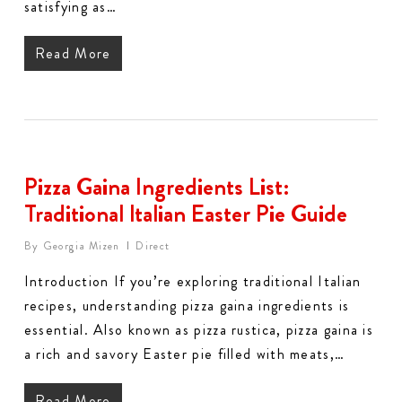
satisfying as…
Read More
Pizza Gaina Ingredients List:
Traditional Italian Easter Pie Guide
By
Georgia Mizen
Direct
Introduction If you’re exploring traditional Italian
recipes, understanding pizza gaina ingredients is
essential. Also known as pizza rustica, pizza gaina is
a rich and savory Easter pie filled with meats,…
Read More