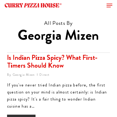
Men
Skip
to
Close
main
All Posts By
Menu
content
Georgia Mizen
Is Indian Pizza Spicy? What First-
Timers Should Know
By
Georgia Mizen
Direct
If you've never tried Indian pizza before, the first
question on your mind is almost certainly: is Indian
pizza spicy? It's a fair thing to wonder Indian
cuisine has a…