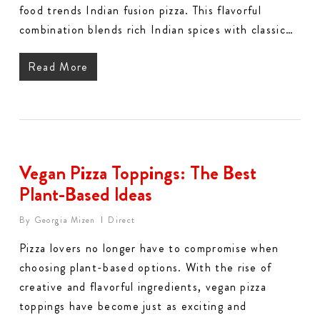
food trends Indian fusion pizza. This flavorful
combination blends rich Indian spices with classic…
Read More
Vegan Pizza Toppings: The Best
Plant-Based Ideas
By
Georgia Mizen
Direct
Pizza lovers no longer have to compromise when
choosing plant-based options. With the rise of
creative and flavorful ingredients, vegan pizza
toppings have become just as exciting and